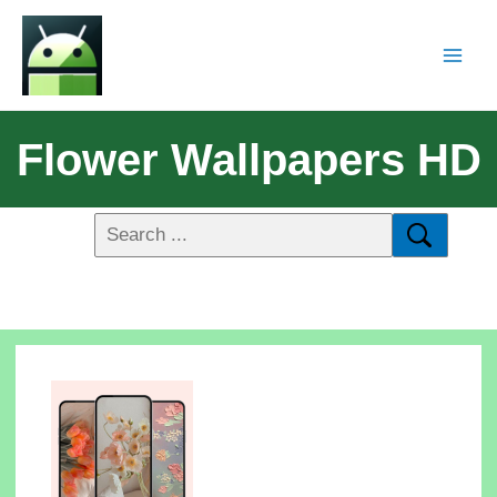
Flower Wallpapers HD