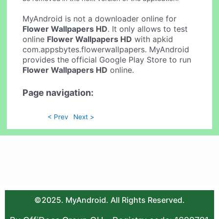
MyAndroid is not a downloader online for
Flower Wallpapers HD
. It only allows to test
online
Flower Wallpapers HD
with apkid
com.appsbytes.flowerwallpapers. MyAndroid
provides the official Google Play Store to run
Flower Wallpapers HD
online.
Page navigation:
< Prev
Next >
©2025. MyAndroid. All Rights Reserved.