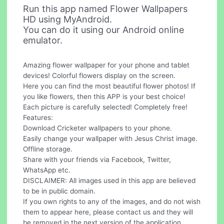
Run this app named Flower Wallpapers
HD using MyAndroid.
You can do it using our Android online
emulator.
Amazing flower wallpaper for your phone and tablet
devices! Colorful flowers display on the screen.
Here you can find the most beautiful flower photos! If
you like flowers, then this APP is your best choice!
Each picture is carefully selected! Completely free!
Features:
Download Cricketer wallpapers to your phone.
Easily change your wallpaper with Jesus Christ image.
Offline storage.
Share with your friends via Facebook, Twitter,
WhatsApp etc.
DISCLAIMER: All images used in this app are believed
to be in public domain.
If you own rights to any of the images, and do not wish
them to appear here, please contact us and they will
be removed in the next version of the application.