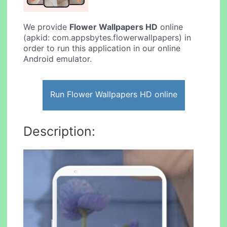
We provide
Flower Wallpapers HD
online
(apkid: com.appsbytes.flowerwallpapers) in
order to run this application in our online
Android emulator.
Run Flower Wallpapers HD online
Description: