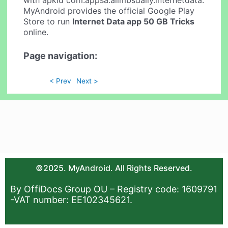
MyAndroid provides the official Google Play
Store to run
Internet Data app 50 GB Tricks
online.
Page navigation:
< Prev
Next >
©2025. MyAndroid. All Rights Reserved.
By OffiDocs Group OU – Registry code: 1609791
-VAT number: EE102345621.