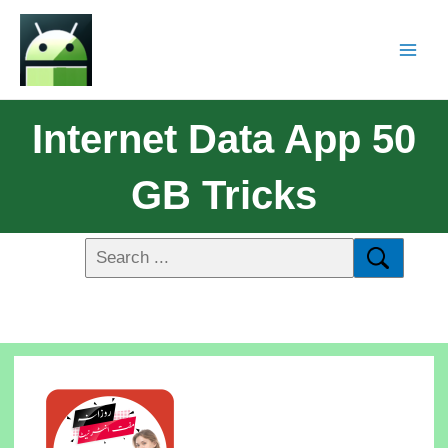
Internet Data App 50
GB Tricks