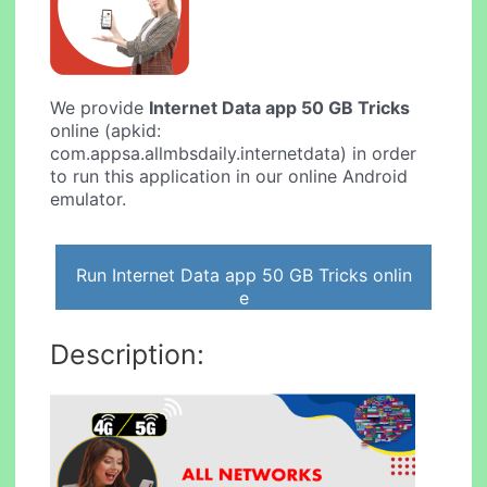
We provide
Internet Data app 50 GB Tricks
online (apkid:
com.appsa.allmbsdaily.internetdata) in order
to run this application in our online Android
emulator.
Run Internet Data app 50 GB Tricks onlin
e
Description: