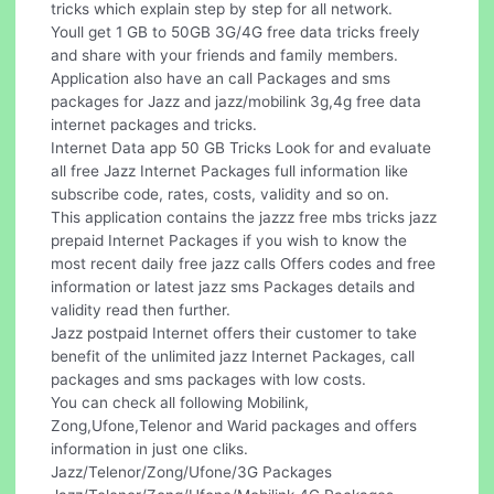
tricks which explain step by step for all network.
Youll get 1 GB to 50GB 3G/4G free data tricks freely
and share with your friends and family members.
Application also have an call Packages and sms
packages for Jazz and jazz/mobilink 3g,4g free data
internet packages and tricks.
Internet Data app 50 GB Tricks Look for and evaluate
all free Jazz Internet Packages full information like
subscribe code, rates, costs, validity and so on.
This application contains the jazzz free mbs tricks jazz
prepaid Internet Packages if you wish to know the
most recent daily free jazz calls Offers codes and free
information or latest jazz sms Packages details and
validity read then further.
Jazz postpaid Internet offers their customer to take
benefit of the unlimited jazz Internet Packages, call
packages and sms packages with low costs.
You can check all following Mobilink,
Zong,Ufone,Telenor and Warid packages and offers
information in just one cliks.
Jazz/Telenor/Zong/Ufone/3G Packages