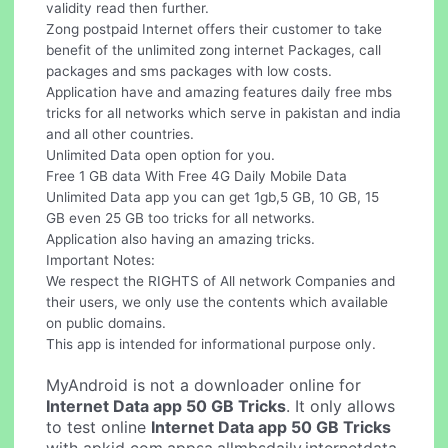
validity read then further.
Zong postpaid Internet offers their customer to take
benefit of the unlimited zong internet Packages, call
packages and sms packages with low costs.
Application have and amazing features daily free mbs
tricks for all networks which serve in pakistan and india
and all other countries.
Unlimited Data open option for you.
Free 1 GB data With Free 4G Daily Mobile Data
Unlimited Data app you can get 1gb,5 GB, 10 GB, 15
GB even 25 GB too tricks for all networks.
Application also having an amazing tricks.
Important Notes:
We respect the RIGHTS of All network Companies and
their users, we only use the contents which available
on public domains.
This app is intended for informational purpose only.
MyAndroid is not a downloader online for
Internet Data app 50 GB Tricks
. It only allows
to test online
Internet Data app 50 GB Tricks
with apkid com.appsa.allmbsdaily.internetdata.