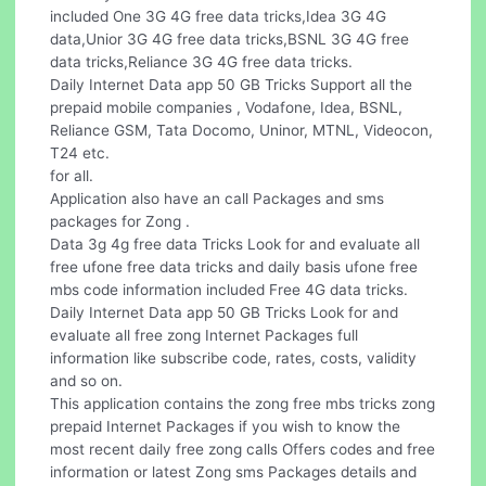
included One 3G 4G free data tricks,Idea 3G 4G
data,Unior 3G 4G free data tricks,BSNL 3G 4G free
data tricks,Reliance 3G 4G free data tricks.
Daily Internet Data app 50 GB Tricks Support all the
prepaid mobile companies , Vodafone, Idea, BSNL,
Reliance GSM, Tata Docomo, Uninor, MTNL, Videocon,
T24 etc.
for all.
Application also have an call Packages and sms
packages for Zong .
Data 3g 4g free data Tricks Look for and evaluate all
free ufone free data tricks and daily basis ufone free
mbs code information included Free 4G data tricks.
Daily Internet Data app 50 GB Tricks Look for and
evaluate all free zong Internet Packages full
information like subscribe code, rates, costs, validity
and so on.
This application contains the zong free mbs tricks zong
prepaid Internet Packages if you wish to know the
most recent daily free zong calls Offers codes and free
information or latest Zong sms Packages details and