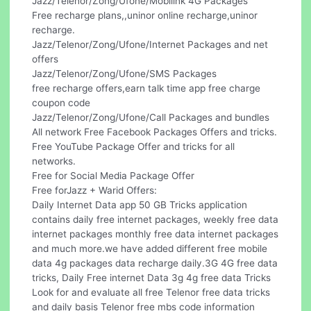
Jazz/Telenor/Zong/Ufone/Mobilink 4G Packages
Free recharge plans,,uninor online recharge,uninor
recharge.
Jazz/Telenor/Zong/Ufone/Internet Packages and net
offers
Jazz/Telenor/Zong/Ufone/SMS Packages
free recharge offers,earn talk time app free charge
coupon code
Jazz/Telenor/Zong/Ufone/Call Packages and bundles
All network Free Facebook Packages Offers and tricks.
Free YouTube Package Offer and tricks for all
networks.
Free for Social Media Package Offer
Free forJazz + Warid Offers:
Daily Internet Data app 50 GB Tricks application
contains daily free internet packages, weekly free data
internet packages monthly free data internet packages
and much more.we have added different free mobile
data 4g packages data recharge daily.3G 4G free data
tricks, Daily Free internet Data 3g 4g free data Tricks
Look for and evaluate all free Telenor free data tricks
and daily basis Telenor free mbs code information