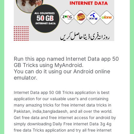
Run this app named Internet Data app 50
GB Tricks using MyAndroid.
You can do it using our Android online
emulator.
Internet Data app 50 GB Tricks application is best
application for our valuable user's and containing
many amazing tricks for free internet data tricks in
Pakistan, india,bangladaesh, and all over the world.
Get free data and free internet access for android by
simply downloading Daily Free internet Data 3g 4g
free data Tricks application and try all free internet