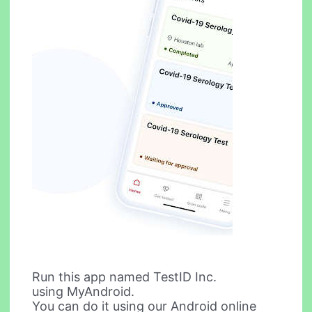
Run this app named TestID Inc.
using MyAndroid.
You can do it using our Android online