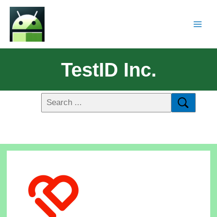
TestID Inc.