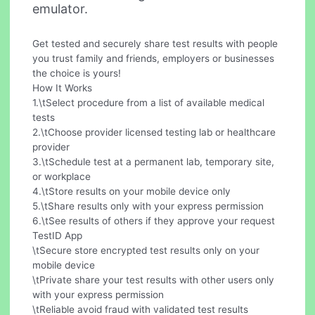
emulator.
Get tested and securely share test results with people
you trust family and friends, employers or businesses
the choice is yours!
How It Works
1.\tSelect procedure from a list of available medical
tests
2.\tChoose provider licensed testing lab or healthcare
provider
3.\tSchedule test at a permanent lab, temporary site,
or workplace
4.\tStore results on your mobile device only
5.\tShare results only with your express permission
6.\tSee results of others if they approve your request
TestID App
\tSecure store encrypted test results only on your
mobile device
\tPrivate share your test results with other users only
with your express permission
\tReliable avoid fraud with validated test results