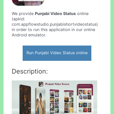
We provide
Punjabi Video Status
online
(apkid:
com.appflowstudio.punjabishortvideostatus)
in order to run this application in our online
Android emulator.
Run Punjabi Video Status online
Description: