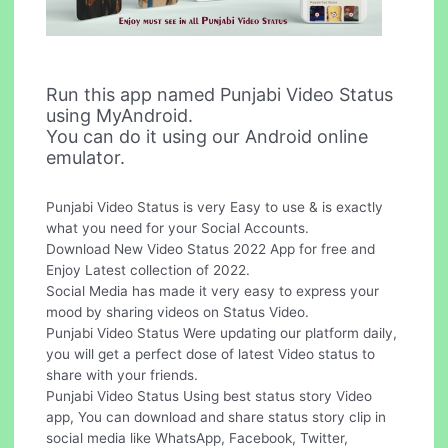
Run this app named Punjabi Video Status
using MyAndroid.
You can do it using our Android online
emulator.
Punjabi Video Status is very Easy to use & is exactly
what you need for your Social Accounts.
Download New Video Status 2022 App for free and
Enjoy Latest collection of 2022.
Social Media has made it very easy to express your
mood by sharing videos on Status Video.
Punjabi Video Status Were updating our platform daily,
you will get a perfect dose of latest Video status to
share with your friends.
Punjabi Video Status Using best status story Video
app, You can download and share status story clip in
social media like WhatsApp, Facebook, Twitter,