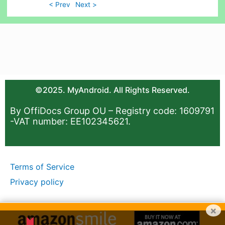
< Prev
Next >
©2025. MyAndroid. All Rights Reserved.
By OffiDocs Group OU – Registry code: 1609791
-VAT number: EE102345621.
Terms of Service
Privacy policy
×