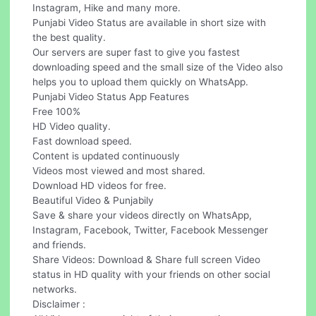
Instagram, Hike and many more.
Punjabi Video Status are available in short size with
the best quality.
Our servers are super fast to give you fastest
downloading speed and the small size of the Video also
helps you to upload them quickly on WhatsApp.
Punjabi Video Status App Features
Free 100%
HD Video quality.
Fast download speed.
Content is updated continuously
Videos most viewed and most shared.
Download HD videos for free.
Beautiful Video & Punjabily
Save & share your videos directly on WhatsApp,
Instagram, Facebook, Twitter, Facebook Messenger
and friends.
Share Videos: Download & Share full screen Video
status in HD quality with your friends on other social
networks.
Disclaimer :