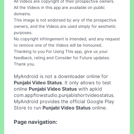
All Videos are copyright of their prospective owners.
All the Videos in this app are available on public
domains.
This image is not endorsed by any of the prospective
owners, and the Videos are used simply for aesthetic
purposes.
No copyright infringement is intended, and any request
to remove one of the Videos will be honoured.
Thanking to you For Using This app, give us your
feedback, rating and Consider for Future updates.
Thank you.
MyAndroid is not a downloader online for
Punjabi Video Status
. It only allows to test
online
Punjabi Video Status
with apkid
com.appflowstudio.punjabishortvideostatus.
MyAndroid provides the official Google Play
Store to run
Punjabi Video Status
online.
Page navigation: