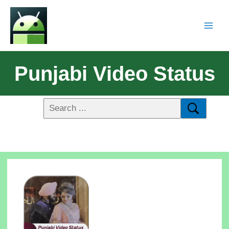
Punjabi Video Status