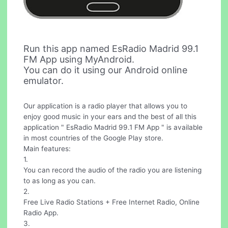
Run this app named EsRadio Madrid 99.1
FM App using MyAndroid.
You can do it using our Android online
emulator.
Our application is a radio player that allows you to
enjoy good music in your ears and the best of all this
application " EsRadio Madrid 99.1 FM App " is available
in most countries of the Google Play store.
Main features:
1.
You can record the audio of the radio you are listening
to as long as you can.
2.
Free Live Radio Stations + Free Internet Radio, Online
Radio App.
3.