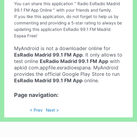
You can share this application " Radio EsRadio Madrid
99.1 FM App Online " with your friends and family.
If you like this application, do not forget to help us by
commenting and providing a 5-star rating to always be
updating this application EsRadio 99.1 FM Madrid
Espaa Free!
MyAndroid is not a downloader online for
EsRadio Madrid 99.1 FM App
. It only allows to
test online
EsRadio Madrid 99.1 FM App
with
apkid com.appfile.esradioespana. MyAndroid
provides the official Google Play Store to run
EsRadio Madrid 99.1 FM App
online.
Page navigation:
< Prev
Next >