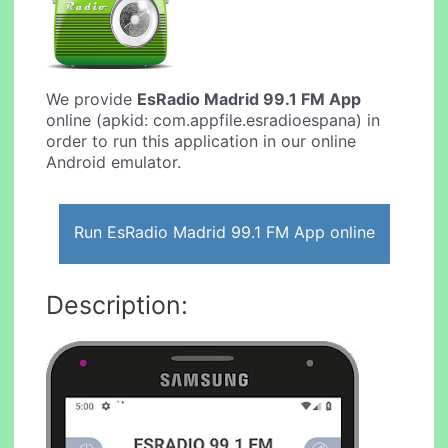
We provide
EsRadio Madrid 99.1 FM App
online (apkid: com.appfile.esradioespana) in
order to run this application in our online
Android emulator.
Run EsRadio Madrid 99.1 FM App online
Description: