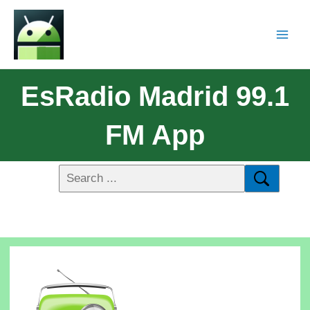
EsRadio Madrid 99.1
FM App