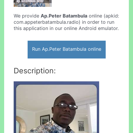
We provide
Ap.Peter Batambula
online (apkid:
com.appeterbatambula.radio) in order to run
this application in our online Android emulator.
Run Ap.Peter Batambula online
Description: