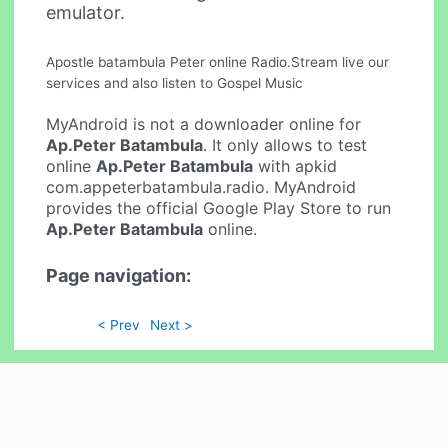
emulator.
Apostle batambula Peter online Radio.Stream live our
services and also listen to Gospel Music
MyAndroid is not a downloader online for
Ap.Peter Batambula
. It only allows to test
online
Ap.Peter Batambula
with apkid
com.appeterbatambula.radio. MyAndroid
provides the official Google Play Store to run
Ap.Peter Batambula
online.
Page navigation:
< Prev
Next >