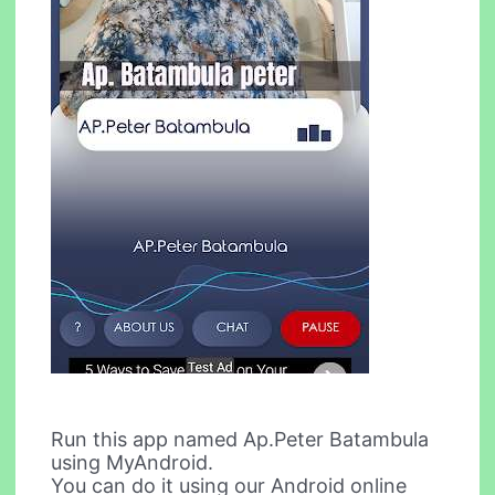
Run this app named Ap.Peter Batambula
using MyAndroid.
You can do it using our Android online