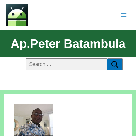
Ap.Peter Batambula