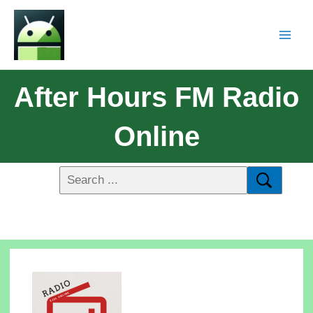
After Hours FM Radio
Online