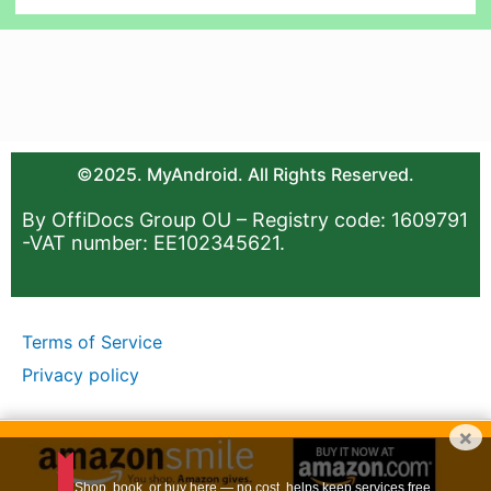
©2025. MyAndroid. All Rights Reserved.
By OffiDocs Group OU – Registry code: 1609791
-VAT number: EE102345621.
Terms of Service
Privacy policy
×
Shop, book, or buy here — no cost, helps keep services free.