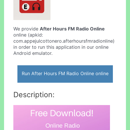
We provide
After Hours FM Radio Online
online (apkid:
com.appejulcottonero.afterhoursfmradionline)
in order to run this application in our online
Android emulator.
Run After Hours FM Radio Online online
Description: