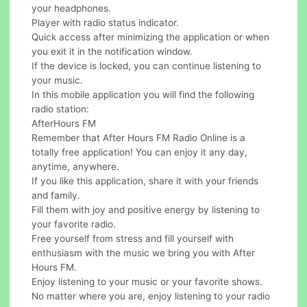
your headphones.
Player with radio status indicator.
Quick access after minimizing the application or when
you exit it in the notification window.
If the device is locked, you can continue listening to
your music.
In this mobile application you will find the following
radio station:
AfterHours FM
Remember that After Hours FM Radio Online is a
totally free application! You can enjoy it any day,
anytime, anywhere.
If you like this application, share it with your friends
and family.
Fill them with joy and positive energy by listening to
your favorite radio.
Free yourself from stress and fill yourself with
enthusiasm with the music we bring you with After
Hours FM.
Enjoy listening to your music or your favorite shows.
No matter where you are, enjoy listening to your radio