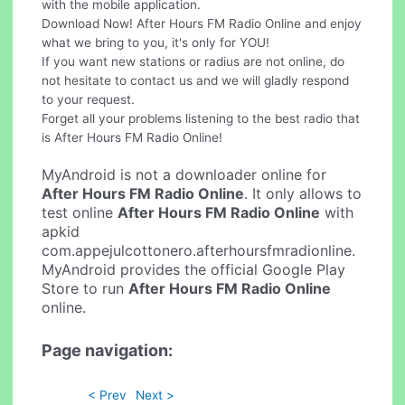
with the mobile application.
Download Now! After Hours FM Radio Online and enjoy
what we bring to you, it's only for YOU!
If you want new stations or radius are not online, do
not hesitate to contact us and we will gladly respond
to your request.
Forget all your problems listening to the best radio that
is After Hours FM Radio Online!
MyAndroid is not a downloader online for
After Hours FM Radio Online
. It only allows to
test online
After Hours FM Radio Online
with
apkid
com.appejulcottonero.afterhoursfmradionline.
MyAndroid provides the official Google Play
Store to run
After Hours FM Radio Online
online.
Page navigation:
< Prev
Next >