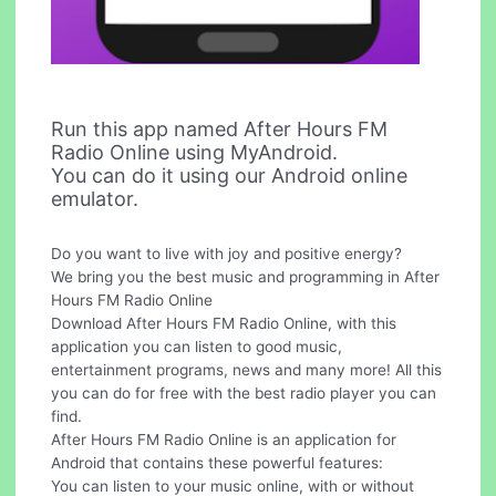
Run this app named After Hours FM
Radio Online using MyAndroid.
You can do it using our Android online
emulator.
Do you want to live with joy and positive energy?
We bring you the best music and programming in After
Hours FM Radio Online
Download After Hours FM Radio Online, with this
application you can listen to good music,
entertainment programs, news and many more! All this
you can do for free with the best radio player you can
find.
After Hours FM Radio Online is an application for
Android that contains these powerful features:
You can listen to your music online, with or without