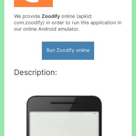
We provide
Zoodify
online (apkid:
com.zoodify) in order to run this application in
our online Android emulator.
Run Zoodify online
Description: