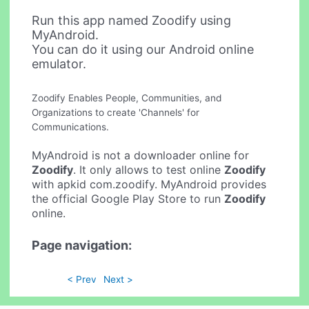
Run this app named Zoodify using
MyAndroid.
You can do it using our Android online
emulator.
Zoodify Enables People, Communities, and
Organizations to create 'Channels' for
Communications.
MyAndroid is not a downloader online for
Zoodify
. It only allows to test online
Zoodify
with apkid com.zoodify. MyAndroid provides
the official Google Play Store to run
Zoodify
online.
Page navigation:
< Prev
Next >