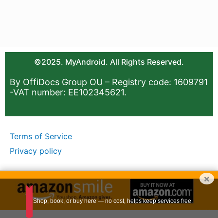
©2025. MyAndroid. All Rights Reserved.
By OffiDocs Group OU – Registry code: 1609791
-VAT number: EE102345621.
Terms of Service
Privacy policy
×
Shop, book, or buy here — no cost, helps keep services free.