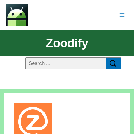
Zoodify