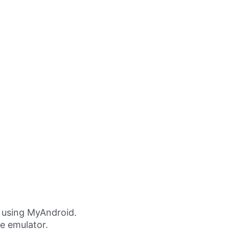
 using MyAndroid.
ne emulator.