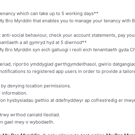
f tenancy which can take up to 5 working days**
My Bro Myrddin that enables you to manage your tenancy with B
rt anti-social behaviour, check your account statements, pay yo
antiaeth a all gymryd hyd at 5 diwrnod**
Bro Myrddin syn eich galluogi i reoli eich tenantiaeth gyda 
riad, riportio ymddygiad gwrthgymdeithasol, gwirio datgangiad e
notifications to registered app users in order to provide a tailo
d by denying location permissions.
r information.
nfon hysbysiadau gwthio at ddefnyddwyr ap cofrestredig er mwyn
trwy wrthod caniatd lleoliad.
wyn gael mwy o wybodaeth.