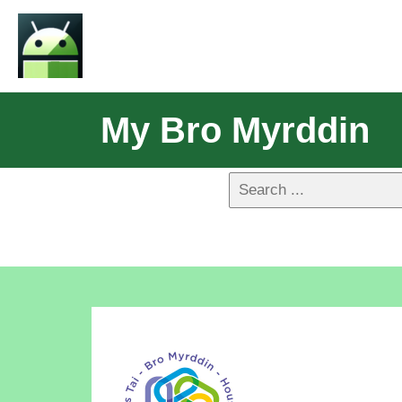
My Bro Myrddin