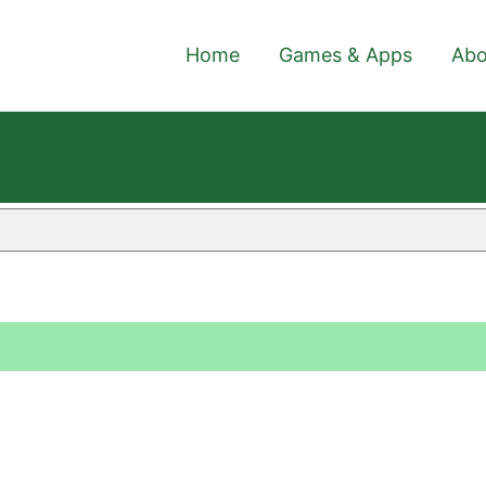
Home
Games & Apps
Abo