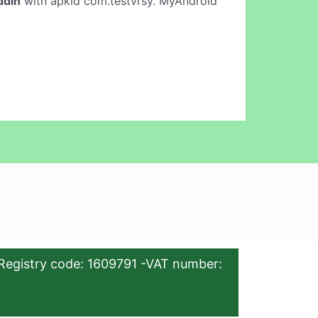
ddin
with apkid com.testvrsy. MyAndroid
Registry code: 1609791 -VAT number: