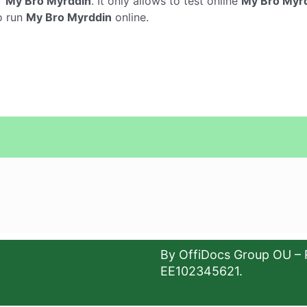
r
My Bro Myrddin
. It only allows to test online
My Bro Myr
o run
My Bro Myrddin
online.
By OffiDocs Group OU – 
EE102345621.