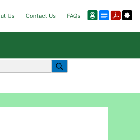
ut Us
Contact Us
FAQs