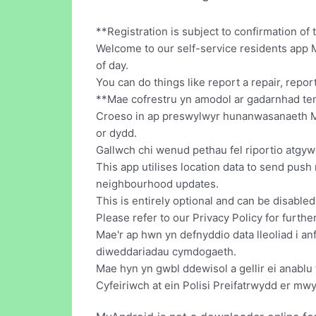
**Registration is subject to confirmation o
Welcome to our self-service residents app 
of day.
You can do things like report a repair, repo
**Mae cofrestru yn amodol ar gadarnhad ten
Croeso in ap preswylwyr hunanwasanaeth My 
or dydd.
Gallwch chi wenud pethau fel riportio atgywe
This app utilises location data to send push 
neighbourhood updates.
This is entirely optional and can be disable
Please refer to our Privacy Policy for furthe
Mae'r ap hwn yn defnyddio data lleoliad i a
diweddariadau cymdogaeth.
Mae hyn yn gwbl ddewisol a gellir ei anablu 
Cyfeiriwch at ein Polisi Preifatrwydd er m