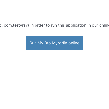
d: com.testvrsy) in order to run this application in our onli
Run My Bro Myrddin online