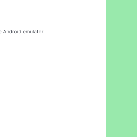
ne Android emulator.