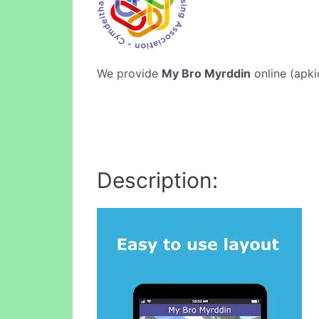
We provide
My Bro Myrddin
online (apki
Description: