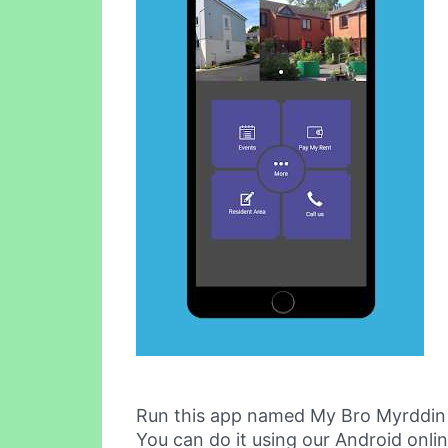
Run this app named My Bro Myrddin
You can do it using our Android onli