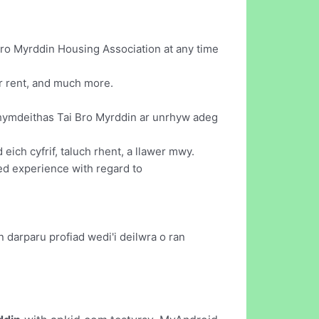
ro Myrddin Housing Association at any time
ur rent, and much more.
Chymdeithas Tai Bro Myrddin ar unrhyw adeg
ich cyfrif, taluch rhent, a llawer mwy.
red experience with regard to
 darparu profiad wedi'i deilwra o ran