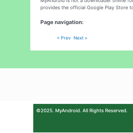
MyAndroid is not a downloader online fo
provides the official Google Play Store t
Page navigation:
< Prev
Next >
©2025. MyAndroid. All Rights Reserved.