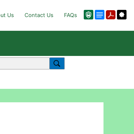
ut Us
Contact Us
FAQs