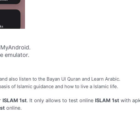
 MyAndroid.
ne emulator.
nd also listen to the Bayan Ul Quran and Learn Arabic.
sis of Islamic guidance and how to live a Islamic life.
r
ISLAM 1st
. It only allows to test online
ISLAM 1st
with apk
st
online.