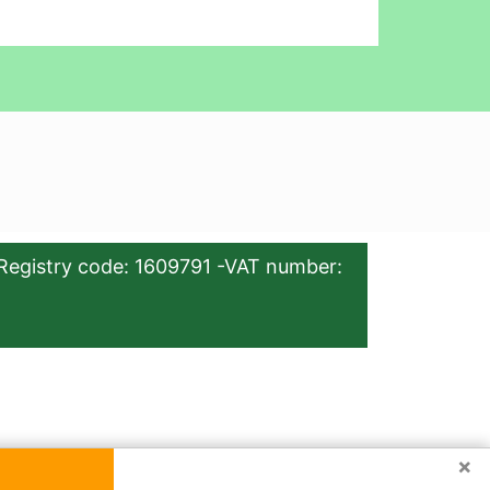
Registry code: 1609791 -VAT number:
×