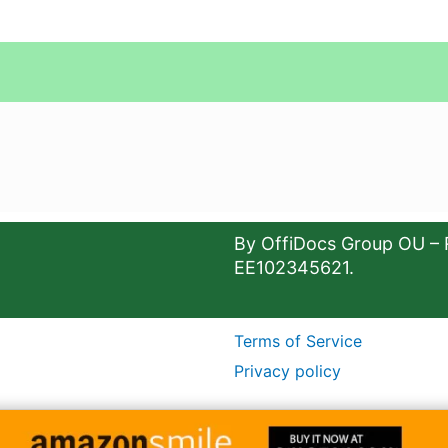
By OffiDocs Group OU – 
EE102345621.
Terms of Service
Privacy policy