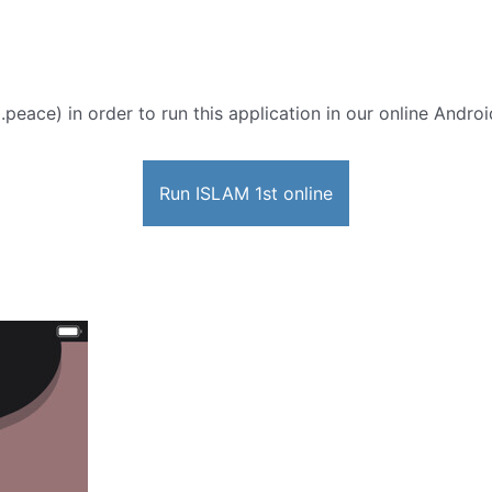
peace) in order to run this application in our online Androi
Run ISLAM 1st online