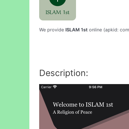
We provide
ISLAM 1st
online (apkid: com.
Description: