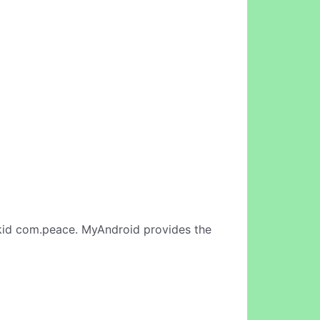
id com.peace. MyAndroid provides the