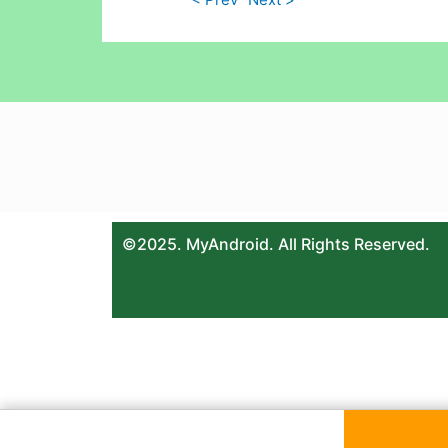
©2025. MyAndroid. All Rights Reserved.