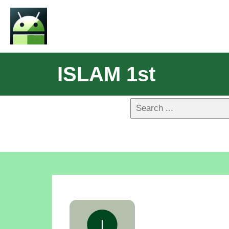
ISLAM 1st