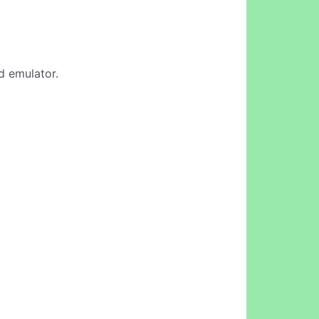
d emulator.