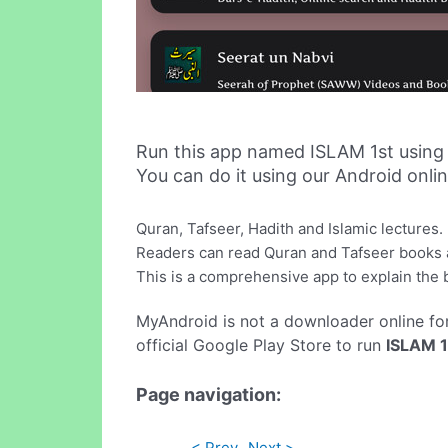
Run this app named ISLAM 1st using
You can do it using our Android onli
Quran, Tafseer, Hadith and Islamic lectures.
Readers can read Quran and Tafseer books a
This is a comprehensive app to explain the ba
MyAndroid is not a downloader online fo
official Google Play Store to run
ISLAM 1
Page navigation:
< Prev
Next >