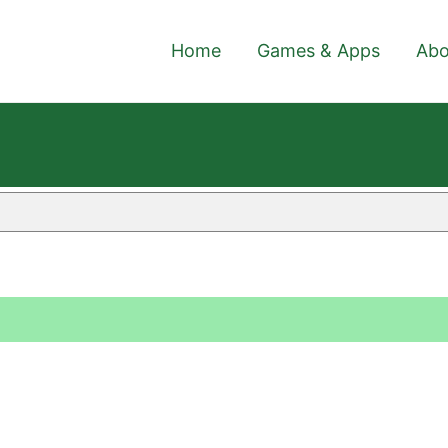
Home
Games & Apps
Abo