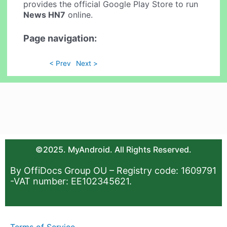
provides the official Google Play Store to run
News HN7
online.
Page navigation:
< Prev
Next >
©2025. MyAndroid. All Rights Reserved.
By OffiDocs Group OU – Registry code: 1609791
-VAT number: EE102345621.