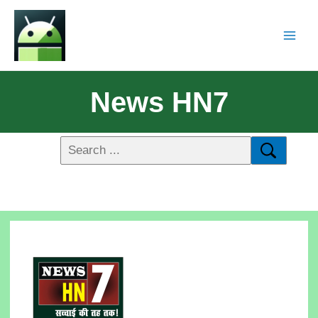
News HN7