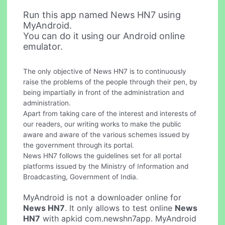
Run this app named News HN7 using
MyAndroid.
You can do it using our Android online
emulator.
The only objective of News HN7 is to continuously
raise the problems of the people through their pen, by
being impartially in front of the administration and
administration.
Apart from taking care of the interest and interests of
our readers, our writing works to make the public
aware and aware of the various schemes issued by
the government through its portal.
News HN7 follows the guidelines set for all portal
platforms issued by the Ministry of Information and
Broadcasting, Government of India.
MyAndroid is not a downloader online for
News HN7
. It only allows to test online
News
HN7
with apkid com.newshn7app. MyAndroid