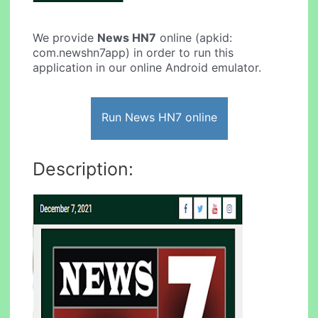
We provide
News HN7
online (apkid:
com.newshn7app) in order to run this
application in our online Android emulator.
Run News HN7 online
Description: