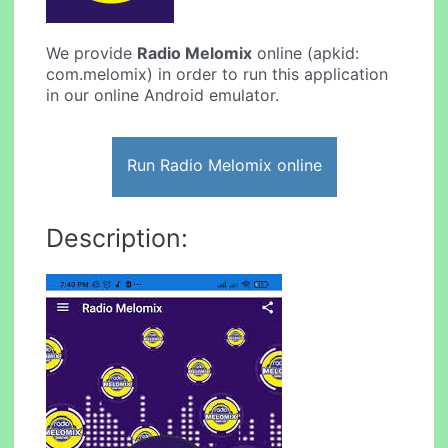
We provide
Radio Melomix
online (apkid:
com.melomix) in order to run this application
in our online Android emulator.
Run Radio Melomix online
Description: