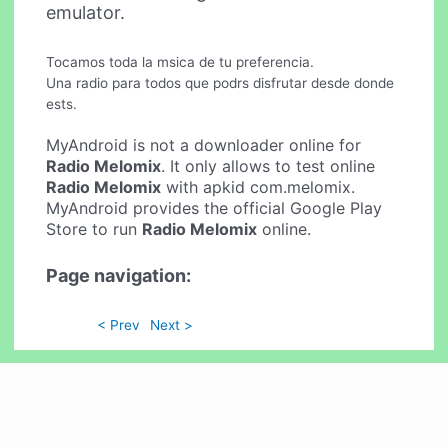
emulator.
Tocamos toda la msica de tu preferencia.
Una radio para todos que podrs disfrutar desde donde
ests.
MyAndroid is not a downloader online for
Radio Melomix
. It only allows to test online
Radio Melomix
with apkid com.melomix.
MyAndroid provides the official Google Play
Store to run
Radio Melomix
online.
Page navigation:
< Prev
Next >