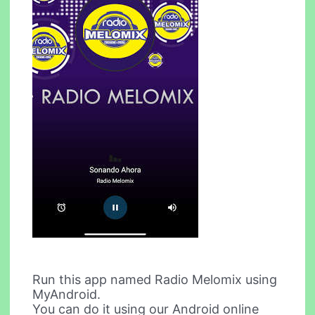
Run this app named Radio Melomix using
MyAndroid.
You can do it using our Android online