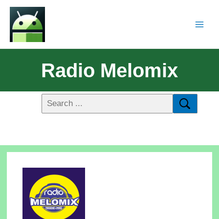
Radio Melomix