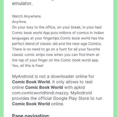
emulator.
Watch Anywhere.
Anytime.
On your way to the office, on your break, in your bed
Comic book world App puts millions of comics in Indian
languages at your fingertips.Comic book world has the
perfect blend of classic old and the new-age Comics.
There is no need to go on a hunt for all your favorite
classic comic strips now when you can find them at
the tap of your finger on the Comic book world app.
Yes, all this is free!
MyAndroid is not a downloader online for
Comic Book World
. It only allows to test
online
Comic Book World
with apkid
com.comicworldhindi.mazzy. MyAndroid
provides the official Google Play Store to run
Comic Book World
online.
Page navigation: