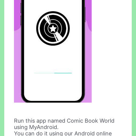
Run this app named Comic Book World
using MyAndroid.
You can do it using our Android online