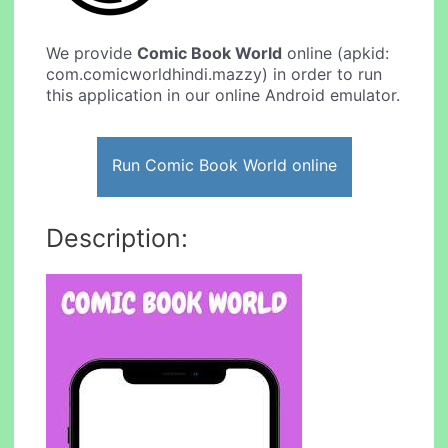
We provide
Comic Book World
online (apkid:
com.comicworldhindi.mazzy) in order to run
this application in our online Android emulator.
Run Comic Book World online
Description: