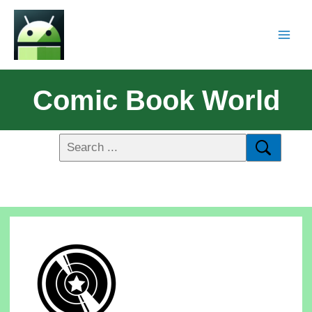
Comic Book World