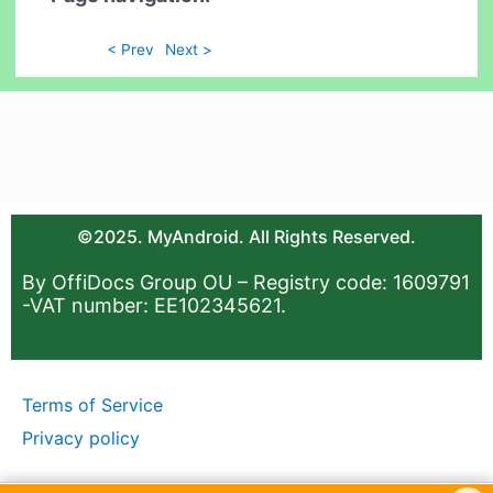
< Prev
Next >
©2025. MyAndroid. All Rights Reserved.
By OffiDocs Group OU – Registry code: 1609791
-VAT number: EE102345621.
Terms of Service
Privacy policy