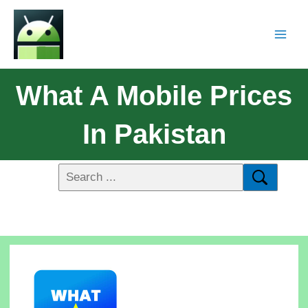
What A Mobile Prices
In Pakistan