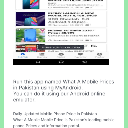
Run this app named What A Mobile Prices
in Pakistan using MyAndroid.
You can do it using our Android online
emulator.
Daily Updated Mobile Phone Price in Pakistan
What A Mobile Mobile Price is Pakistan's leading mobile
phone Prices and information portal.