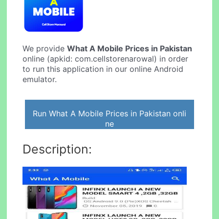
We provide
What A Mobile Prices in Pakistan
online (apkid: com.cellstorenarowal) in order
to run this application in our online Android
emulator.
Run What A Mobile Prices in Pakistan onli
ne
Description: