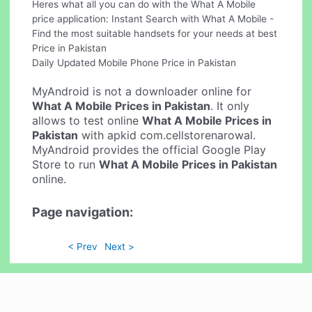
Heres what all you can do with the What A Mobile
price application: Instant Search with What A Mobile -
Find the most suitable handsets for your needs at best
Price in Pakistan
Daily Updated Mobile Phone Price in Pakistan
MyAndroid is not a downloader online for
What A Mobile Prices in Pakistan
. It only
allows to test online
What A Mobile Prices in
Pakistan
with apkid com.cellstorenarowal.
MyAndroid provides the official Google Play
Store to run
What A Mobile Prices in Pakistan
online.
Page navigation:
< Prev
Next >