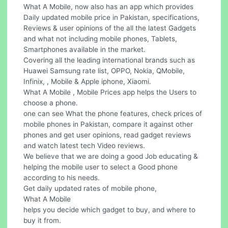
What A Mobile, now also has an app which provides
Daily updated mobile price in Pakistan, specifications,
Reviews & user opinions of the all the latest Gadgets
and what not including mobile phones, Tablets,
Smartphones available in the market.
Covering all the leading international brands such as
Huawei Samsung rate list, OPPO, Nokia, QMobile,
Infinix, , Mobile & Apple iphone, Xiaomi.
What A Mobile , Mobile Prices app helps the Users to
choose a phone.
one can see What the phone features, check prices of
mobile phones in Pakistan, compare it against other
phones and get user opinions, read gadget reviews
and watch latest tech Video reviews.
We believe that we are doing a good Job educating &
helping the mobile user to select a Good phone
according to his needs.
Get daily updated rates of mobile phone,
What A Mobile
helps you decide which gadget to buy, and where to
buy it from.