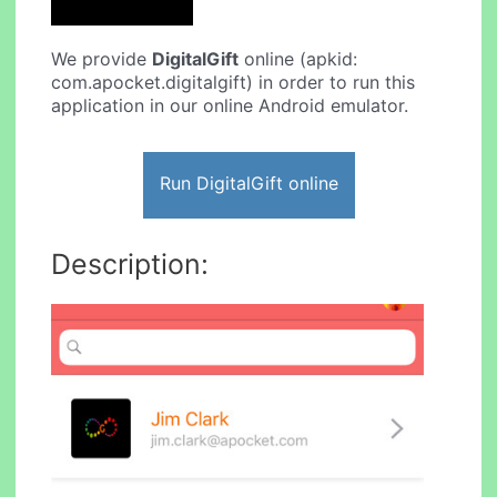
We provide
DigitalGift
online (apkid:
com.apocket.digitalgift) in order to run this
application in our online Android emulator.
Run DigitalGift online
Description: