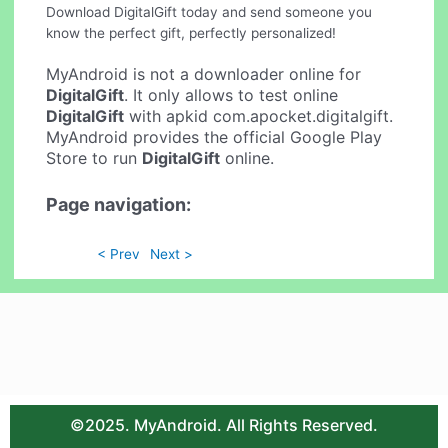
Download DigitalGift today and send someone you
know the perfect gift, perfectly personalized!
MyAndroid is not a downloader online for
DigitalGift
. It only allows to test online
DigitalGift
with apkid com.apocket.digitalgift.
MyAndroid provides the official Google Play
Store to run
DigitalGift
online.
Page navigation:
< Prev
Next >
©2025. MyAndroid. All Rights Reserved.