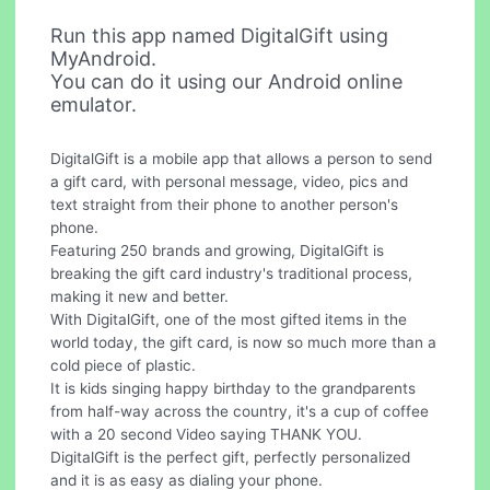
Run this app named DigitalGift using
MyAndroid.
You can do it using our Android online
emulator.
DigitalGift is a mobile app that allows a person to send
a gift card, with personal message, video, pics and
text straight from their phone to another person's
phone.
Featuring 250 brands and growing, DigitalGift is
breaking the gift card industry's traditional process,
making it new and better.
With DigitalGift, one of the most gifted items in the
world today, the gift card, is now so much more than a
cold piece of plastic.
It is kids singing happy birthday to the grandparents
from half-way across the country, it's a cup of coffee
with a 20 second Video saying THANK YOU.
DigitalGift is the perfect gift, perfectly personalized
and it is as easy as dialing your phone.