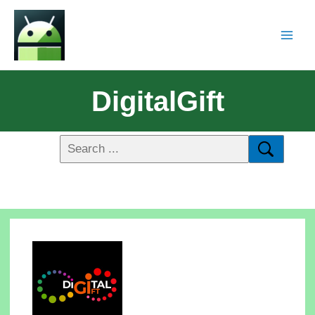
DigitalGift