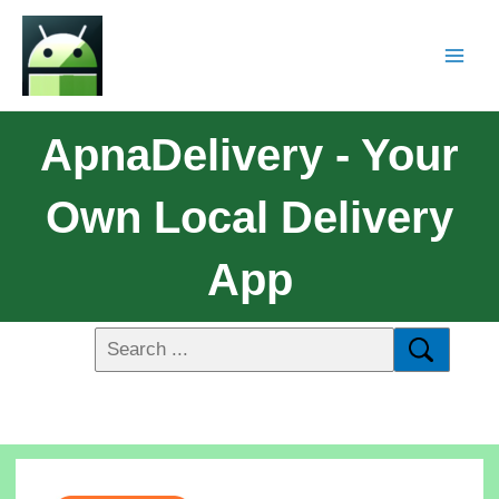
ApnaDelivery - Your
Own Local Delivery
App