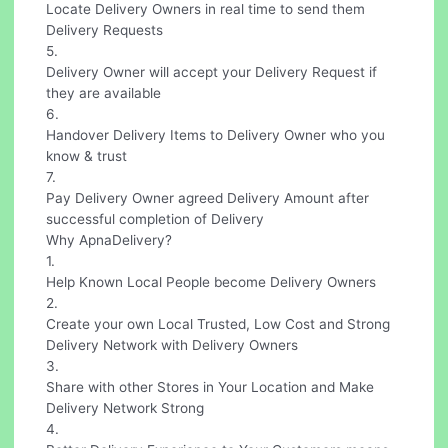
Locate Delivery Owners in real time to send them
Delivery Requests
5.
Delivery Owner will accept your Delivery Request if
they are available
6.
Handover Delivery Items to Delivery Owner who you
know & trust
7.
Pay Delivery Owner agreed Delivery Amount after
successful completion of Delivery
Why ApnaDelivery?
1.
Help Known Local People become Delivery Owners
2.
Create your own Local Trusted, Low Cost and Strong
Delivery Network with Delivery Owners
3.
Share with other Stores in Your Location and Make
Delivery Network Strong
4.