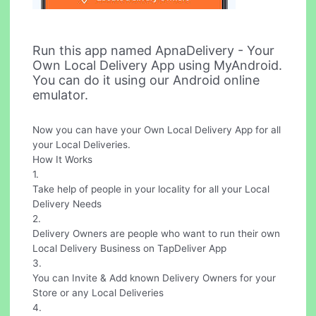
Run this app named ApnaDelivery - Your
Own Local Delivery App using MyAndroid.
You can do it using our Android online
emulator.
Now you can have your Own Local Delivery App for all
your Local Deliveries.
How It Works
1.
Take help of people in your locality for all your Local
Delivery Needs
2.
Delivery Owners are people who want to run their own
Local Delivery Business on TapDeliver App
3.
You can Invite & Add known Delivery Owners for your
Store or any Local Deliveries
4.