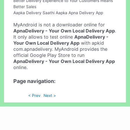
Better Delivery Experience to Your Customers means
Better Sales
Aapka Delivery Saathi Aapka Apna Delivery App
MyAndroid is not a downloader online for
ApnaDelivery - Your Own Local Delivery App
.
It only allows to test online
ApnaDelivery -
Your Own Local Delivery App
with apkid
com.apnadelivery. MyAndroid provides the
official Google Play Store to run
ApnaDelivery - Your Own Local Delivery App
online.
Page navigation:
< Prev
Next >