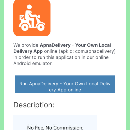
We provide
ApnaDelivery - Your Own Local
Delivery App
online (apkid: com.apnadelivery)
in order to run this application in our online
Android emulator.
Run ApnaDelivery - Your Own Local Deliv
ery App online
Description: