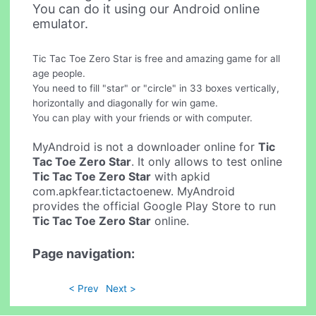
You can do it using our Android online
emulator.
Tic Tac Toe Zero Star is free and amazing game for all
age people.
You need to fill "star" or "circle" in 33 boxes vertically,
horizontally and diagonally for win game.
You can play with your friends or with computer.
MyAndroid is not a downloader online for
Tic
Tac Toe Zero Star
. It only allows to test online
Tic Tac Toe Zero Star
with apkid
com.apkfear.tictactoenew. MyAndroid
provides the official Google Play Store to run
Tic Tac Toe Zero Star
online.
Page navigation:
< Prev
Next >