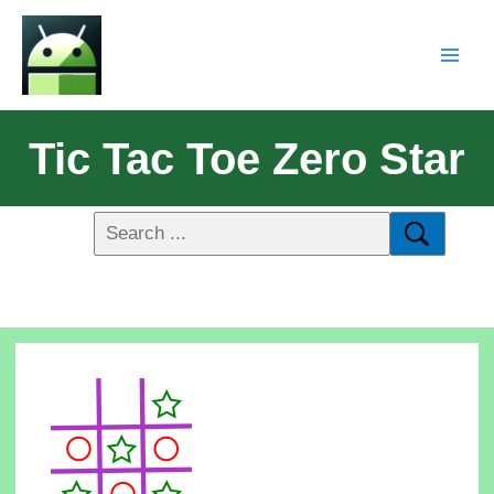
Tic Tac Toe Zero Star