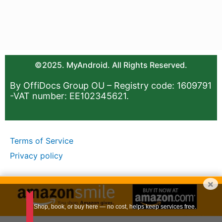
©2025. MyAndroid. All Rights Reserved.
By OffiDocs Group OU – Registry code: 1609791
-VAT number: EE102345621.
Terms of Service
Privacy policy
×
Shop, book, or buy here — no cost, helps keep services free.