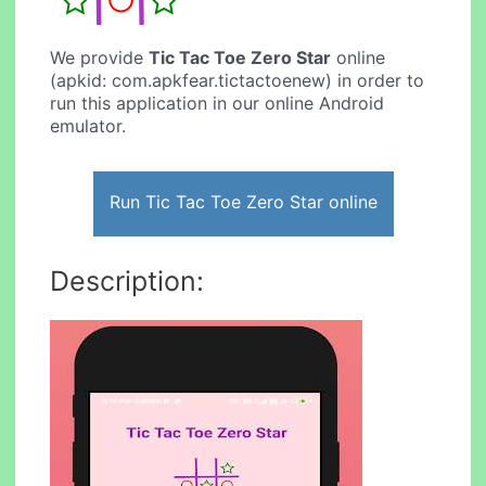
We provide
Tic Tac Toe Zero Star
online
(apkid: com.apkfear.tictactoenew) in order to
run this application in our online Android
emulator.
Run Tic Tac Toe Zero Star online
Description: