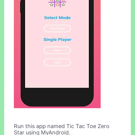
Run this app named Tic Tac Toe Zero
Star using MyAndroid.