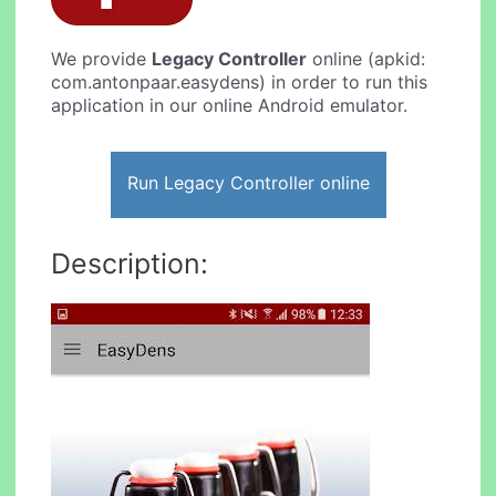
We provide
Legacy Controller
online (apkid:
com.antonpaar.easydens) in order to run this
application in our online Android emulator.
Run Legacy Controller online
Description: