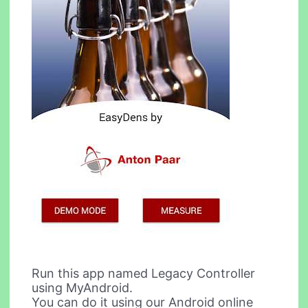
Run this app named Legacy Controller
using MyAndroid.
You can do it using our Android online