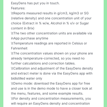
EasyDens has put you in touch.
Features:
\tReports measured results in g/cm3, kg/m3 or SG
(relative density) and one concentration unit of your
choice (Extract in % w/w, Alcohol in % v/v or Sugar
content in Brix)
\tThe two other concentration units are available via
inApp purchase anytime
\tTemperature readings are reported in Celsius or
Fahrenheit
\tThe concentration values shown on your phone are
already temperature-corrected, so you need no
further calculations and correction tables.
\tCalibration and adjustment of the EasyDens density
and extract meter is done via the EasyDens app with
bidistilled water only
\tDemo mode: download the EasyDens app for free
and use is in the demo mode to have a closer look at
the menu, features, and some example results.
\tFor density and concentration measurements, you
will require an EasyDens density and concentration