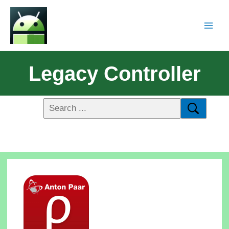
Legacy Controller