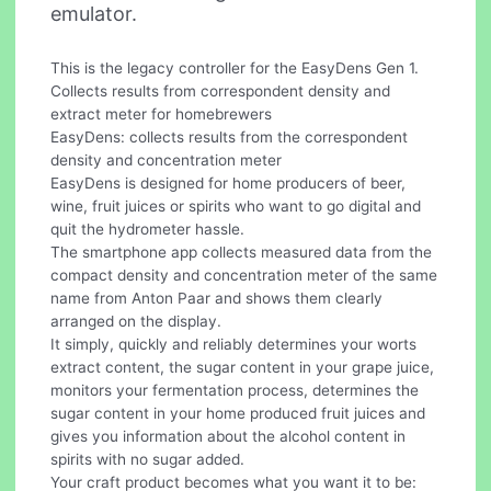
emulator.
This is the legacy controller for the EasyDens Gen 1.
Collects results from correspondent density and
extract meter for homebrewers
EasyDens: collects results from the correspondent
density and concentration meter
EasyDens is designed for home producers of beer,
wine, fruit juices or spirits who want to go digital and
quit the hydrometer hassle.
The smartphone app collects measured data from the
compact density and concentration meter of the same
name from Anton Paar and shows them clearly
arranged on the display.
It simply, quickly and reliably determines your worts
extract content, the sugar content in your grape juice,
monitors your fermentation process, determines the
sugar content in your home produced fruit juices and
gives you information about the alcohol content in
spirits with no sugar added.
Your craft product becomes what you want it to be: