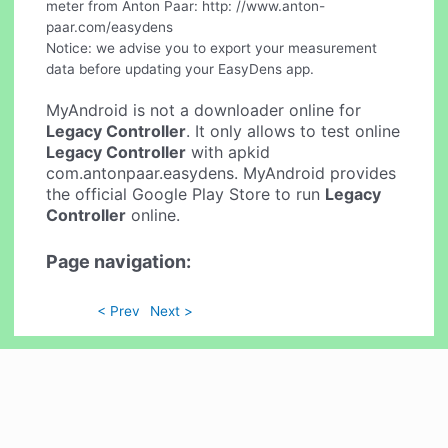
meter from Anton Paar: http: //www.anton-
paar.com/easydens
Notice: we advise you to export your measurement
data before updating your EasyDens app.
MyAndroid is not a downloader online for
Legacy Controller
. It only allows to test online
Legacy Controller
with apkid
com.antonpaar.easydens. MyAndroid provides
the official Google Play Store to run
Legacy
Controller
online.
Page navigation:
< Prev
Next >