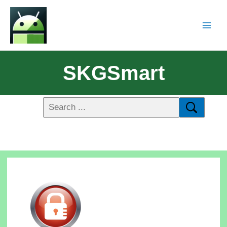
SKGSmart