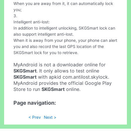
When you are away from it, it can automatically lock
you;
3.
Intelligent anti-lost:
In addition to intelligent unlocking, SKGSmart lock can
also support intelligent anti-lost.
When it is away from your phone, your phone can alert
you and also record the last GPS location of the
SKGSmart lock for you to retrieve.
MyAndroid is not a downloader online for
SKGSmart
. It only allows to test online
SKGSmart
with apkid com.antilost.skylock.
MyAndroid provides the official Google Play
Store to run
SKGSmart
online.
Page navigation:
< Prev
Next >