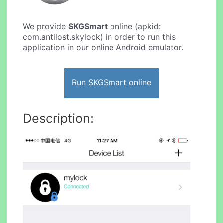
We provide
SKGSmart
online (apkid:
com.antilost.skylock) in order to run this
application in our online Android emulator.
Run SKGSmart online
Description: