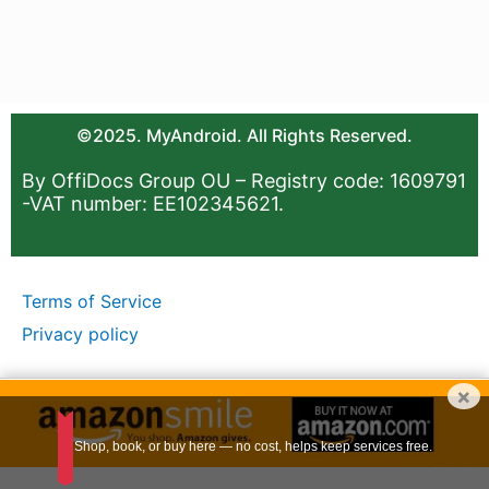
©2025. MyAndroid. All Rights Reserved.
By OffiDocs Group OU – Registry code: 1609791
-VAT number: EE102345621.
Terms of Service
Privacy policy
×
Shop, book, or buy here — no cost, helps keep services free.