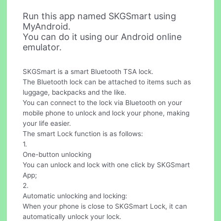
Run this app named SKGSmart using
MyAndroid.
You can do it using our Android online
emulator.
SKGSmart is a smart Bluetooth TSA lock.
The Bluetooth lock can be attached to items such as
luggage, backpacks and the like.
You can connect to the lock via Bluetooth on your
mobile phone to unlock and lock your phone, making
your life easier.
The smart Lock function is as follows:
1.
One-button unlocking
You can unlock and lock with one click by SKGSmart
App;
2.
Automatic unlocking and locking:
When your phone is close to SKGSmart Lock, it can
automatically unlock your lock.