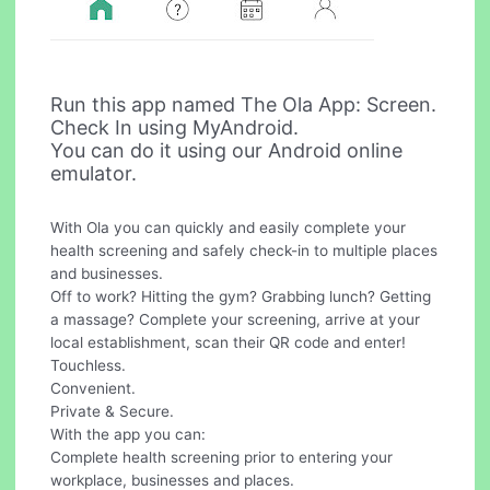
Run this app named The Ola App: Screen.
Check In using MyAndroid.
You can do it using our Android online
emulator.
With Ola you can quickly and easily complete your
health screening and safely check-in to multiple places
and businesses.
Off to work? Hitting the gym? Grabbing lunch? Getting
a massage? Complete your screening, arrive at your
local establishment, scan their QR code and enter!
Touchless.
Convenient.
Private & Secure.
With the app you can:
Complete health screening prior to entering your
workplace, businesses and places.