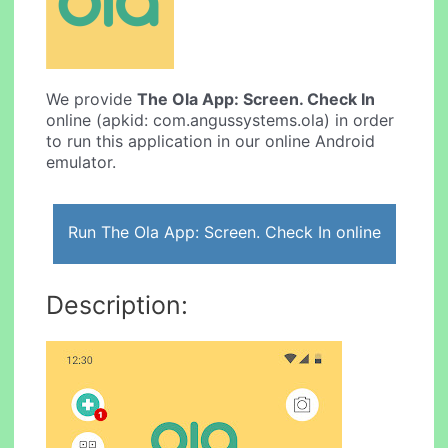
We provide
The Ola App: Screen. Check In
online (apkid: com.angussystems.ola) in order
to run this application in our online Android
emulator.
Run The Ola App: Screen. Check In online
Description: