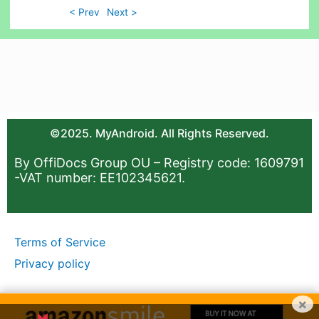
< Prev
Next >
©2025. MyAndroid. All Rights Reserved.
By OffiDocs Group OU – Registry code: 1609791
-VAT number: EE102345621.
Terms of Service
Privacy policy
×