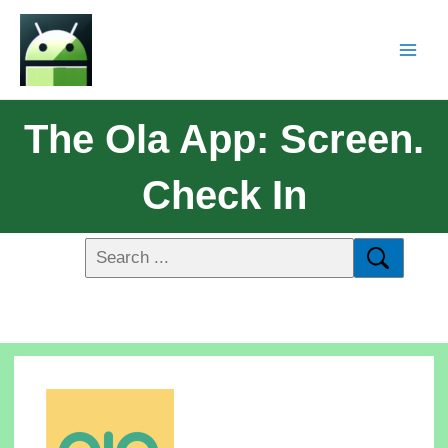
The Ola App: Screen.
Check In