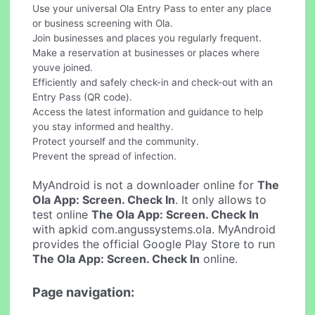
Use your universal Ola Entry Pass to enter any place
or business screening with Ola.
Join businesses and places you regularly frequent.
Make a reservation at businesses or places where
youve joined.
Efficiently and safely check-in and check-out with an
Entry Pass (QR code).
Access the latest information and guidance to help
you stay informed and healthy.
Protect yourself and the community.
Prevent the spread of infection.
MyAndroid is not a downloader online for
The
Ola App: Screen. Check In
. It only allows to
test online
The Ola App: Screen. Check In
with apkid com.angussystems.ola. MyAndroid
provides the official Google Play Store to run
The Ola App: Screen. Check In
online.
Page navigation: