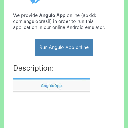
We provide
Angulo App
online (apkid:
com.angulobrasil) in order to run this
application in our online Android emulator.
Run Angulo App online
Description: