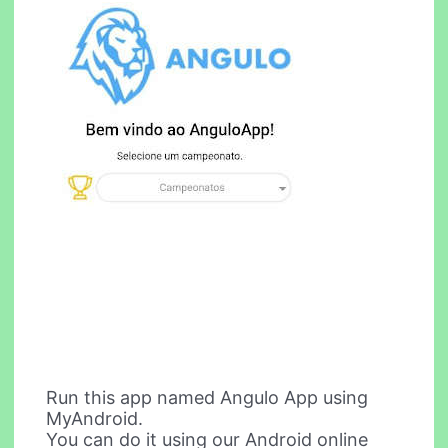
Run this app named Angulo App using
MyAndroid.
You can do it using our Android online