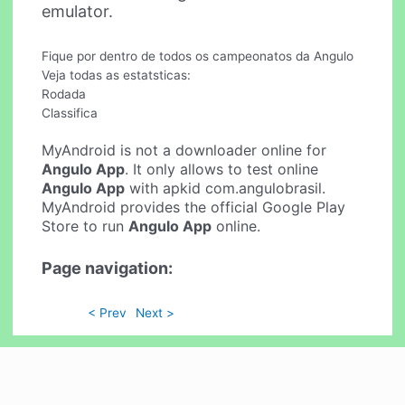
emulator.
Fique por dentro de todos os campeonatos da Angulo
Veja todas as estatsticas:
Rodada
Classifica
MyAndroid is not a downloader online for
Angulo App
. It only allows to test online
Angulo App
with apkid com.angulobrasil.
MyAndroid provides the official Google Play
Store to run
Angulo App
online.
Page navigation:
< Prev
Next >