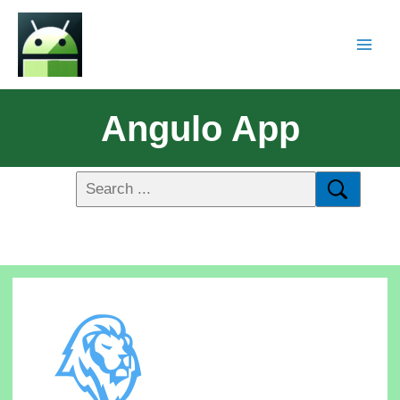
Angulo App