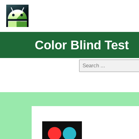
Color Blind Test