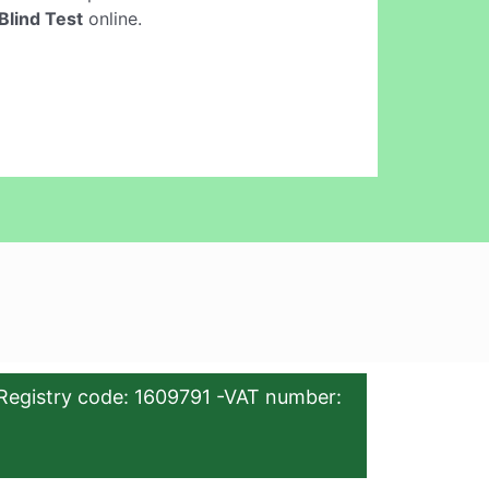
Blind Test
online.
Registry code: 1609791 -VAT number: