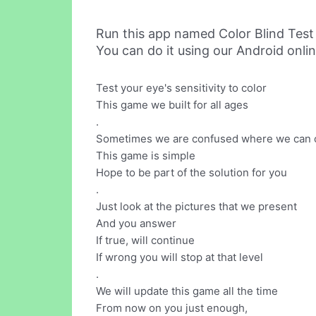
Run this app named Color Blind Test
You can do it using our Android onli
Test your eye's sensitivity to color
This game we built for all ages
.
Sometimes we are confused where we can ch
This game is simple
Hope to be part of the solution for you
.
Just look at the pictures that we present
And you answer
If true, will continue
If wrong you will stop at that level
.
We will update this game all the time
From now on you just enough,