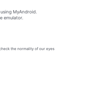
 using MyAndroid.
ne emulator.
eck the normality of our eyes