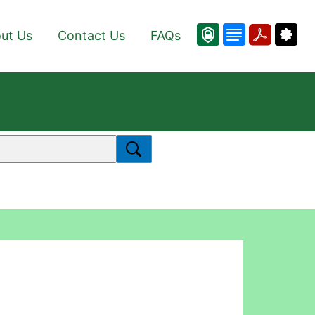
ut Us
Contact Us
FAQs