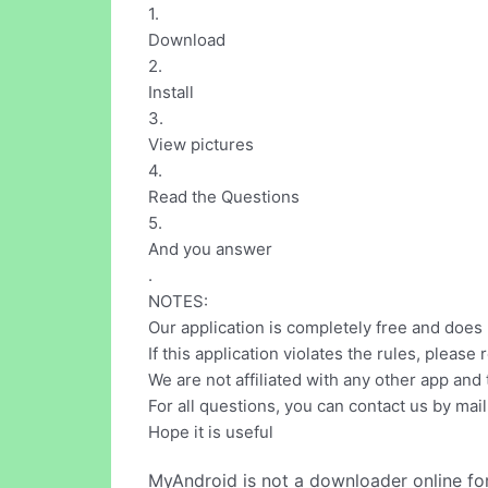
1.
Download
2.
Install
3.
View pictures
4.
Read the Questions
5.
And you answer
.
NOTES:
Our application is completely free and does
If this application violates the rules, plea
We are not affiliated with any other app and
For all questions, you can contact us by ma
Hope it is useful
MyAndroid is not a downloader online fo