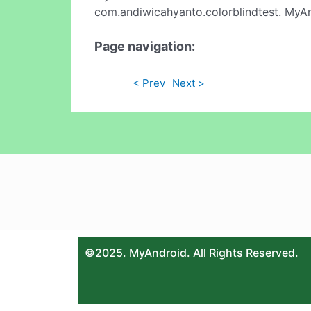
com.andiwicahyanto.colorblindtest. MyAn
Page navigation:
< Prev
Next >
©2025. MyAndroid. All Rights Reserved.