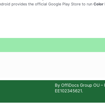
droid provides the official Google Play Store to run
Color 
By OffiDocs Group OU – 
EE102345621.