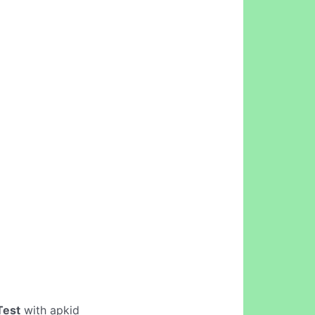
Test
with apkid