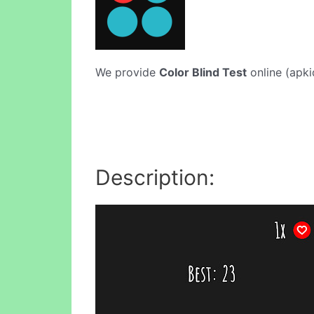
We provide
Color Blind Test
online (apki
Description: