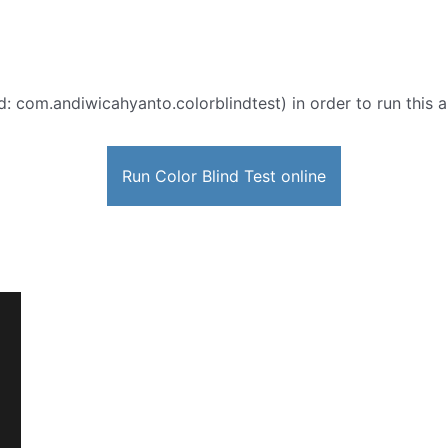
d: com.andiwicahyanto.colorblindtest) in order to run this a
Run Color Blind Test online