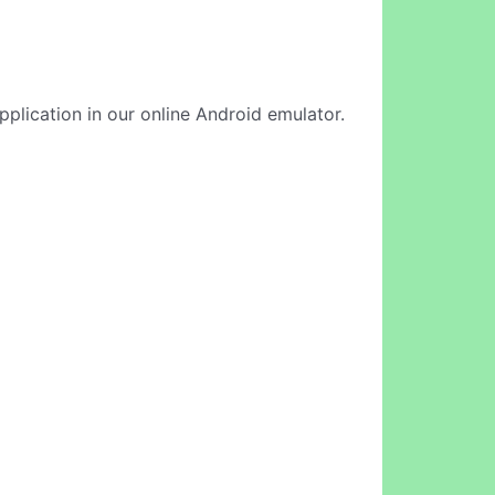
pplication in our online Android emulator.