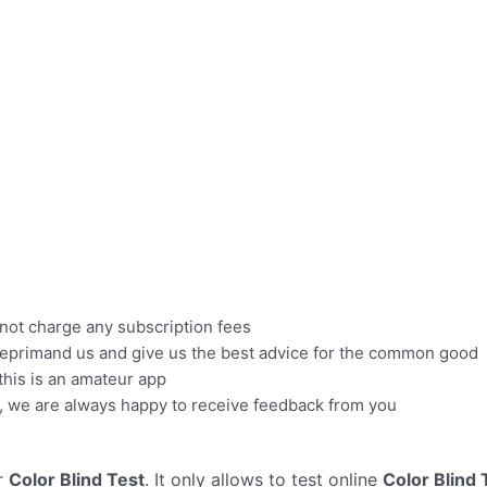
 not charge any subscription fees
se reprimand us and give us the best advice for the common good
 this is an amateur app
il, we are always happy to receive feedback from you
r
Color Blind Test
. It only allows to test online
Color Blind 