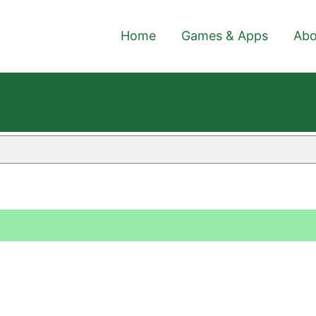
Home
Games & Apps
Abo