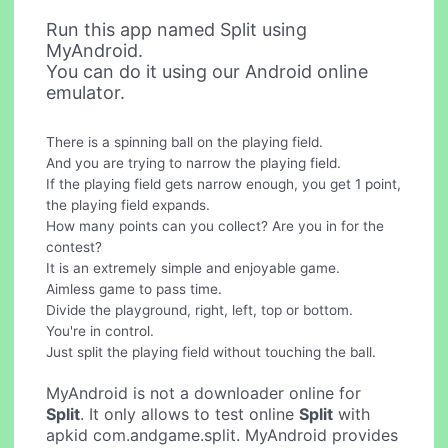
Run this app named Split using
MyAndroid.
You can do it using our Android online
emulator.
There is a spinning ball on the playing field.
And you are trying to narrow the playing field.
If the playing field gets narrow enough, you get 1 point,
the playing field expands.
How many points can you collect? Are you in for the
contest?
It is an extremely simple and enjoyable game.
Aimless game to pass time.
Divide the playground, right, left, top or bottom.
You're in control.
Just split the playing field without touching the ball.
MyAndroid is not a downloader online for
Split
. It only allows to test online
Split
with
apkid com.andgame.split. MyAndroid provides