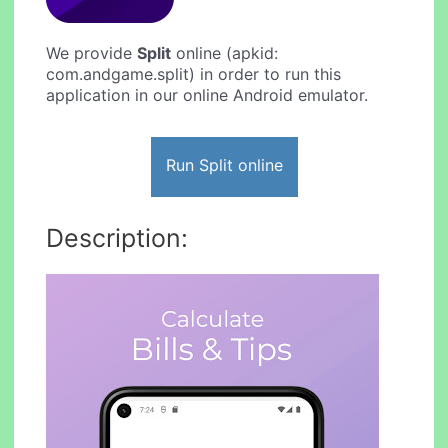
We provide
Split
online (apkid:
com.andgame.split) in order to run this
application in our online Android emulator.
Run Split online
Description: