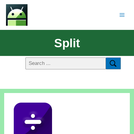
Split