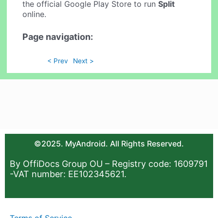
the official Google Play Store to run
Split
online.
Page navigation:
< Prev
Next >
©2025. MyAndroid. All Rights Reserved.
By OffiDocs Group OU – Registry code: 1609791
-VAT number: EE102345621.