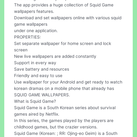
The app provides a huge collection of Squid Game
wallpapers features.
Download and set wallpapers online with various squid
game wallpapers
under one application.
PROPERTIES:
Set separate wallpaper for home screen and lock
screen
New live wallpapers are added constantly
Support in every way
Save battery and resources
Friendly and easy to use
Use wallpaper for your Android and get ready to watch
korean dramas on a mobile phone that already has
SQUID GAME WALLPAPERS.
What is Squid Game?
Squid Game is a South Korean series about survival
games aired by Netflix.
In this series, the games played by the players are
childhood games, but the crazier versions.
Squid Game (Korean: ; RR: Ojing-eo Geim) is a South