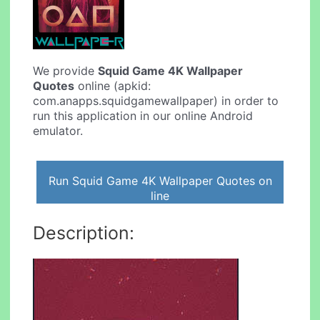
We provide
Squid Game 4K Wallpaper
Quotes
online (apkid:
com.anapps.squidgamewallpaper) in order to
run this application in our online Android
emulator.
Run Squid Game 4K Wallpaper Quotes on
line
Description: