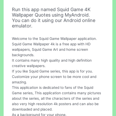
Run this app named Squid Game 4K
Wallpaper Quotes using MyAndroid.
You can do it using our Android online
emulator.
Welcome to the Squid Game Wallpaper application.
Squid Game Wallpaper 4k is a free app with HD
wallpapers, Squid Game Art and home screen
backgrounds.
It contains many high quality and high definition
creative wallpapers.
If you like Squid Game series, this app is for you.
Customize your phone screen to be more cool and
amazing.
This application is dedicated to fans of the Squid
Game series, This application contains many pictures
about the series, all the characters of the series and
also very high resolution 4k posters and can also be
downloaded and placed.
As a background for your phone.