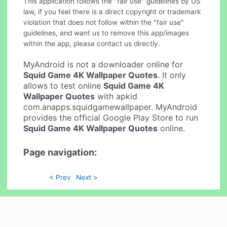
This application follows the "fair use" guidelines by US
law, if you feel there is a direct copyright or trademark
violation that does not follow within the "fair use"
guidelines, and want us to remove this app/images
within the app, please contact us directly.
MyAndroid is not a downloader online for
Squid Game 4K Wallpaper Quotes
. It only
allows to test online
Squid Game 4K
Wallpaper Quotes
with apkid
com.anapps.squidgamewallpaper. MyAndroid
provides the official Google Play Store to run
Squid Game 4K Wallpaper Quotes
online.
Page navigation:
< Prev
Next >