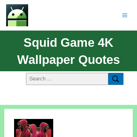
Squid Game 4K
Wallpaper Quotes