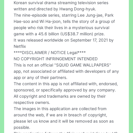
Korean survival drama streaming television series
written and directed by Hwang Dong-hyuk.
The nine-episode series, starring Lee Jung-jae, Park
Hae-soo and Wi Ha-joon, tells the story of a group of
people who risk their lives in a mysterious survival
game with a 45.6 billion (US$38.7 million) prize.
It was released worldwide on September 17, 2021 by
Netflix
****DISCLAIMER / NOTICE Legal****
NO COPYRIGHT INFRINGEMENT INTENDED
This is not an official ''SQUID GAME WALLPAPERS''
app, not associated or affiliated with developers of any
app or any of their partners.
The content in this app is not affiliated with, endorsed,
sponsored, or specifically approved by any company.
All copyright and trademarks are owned by their
respective owners.
The images in this application are collected from
around the web, if we are in breach of copyright,
please let us know and it will be removed as soon as
possible.