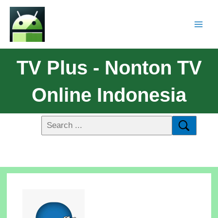
TV Plus - Nonton TV
Online Indonesia