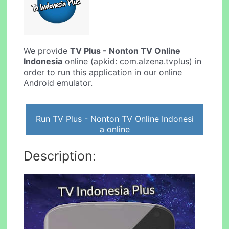
We provide
TV Plus - Nonton TV Online
Indonesia
online (apkid: com.alzena.tvplus) in
order to run this application in our online
Android emulator.
Run TV Plus - Nonton TV Online Indonesi
a online
Description: