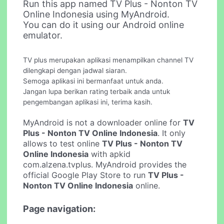
Run this app named TV Plus - Nonton TV
Online Indonesia using MyAndroid.
You can do it using our Android online
emulator.
TV plus merupakan aplikasi menampilkan channel TV
dilengkapi dengan jadwal siaran.
Semoga aplikasi ini bermanfaat untuk anda.
Jangan lupa berikan rating terbaik anda untuk
pengembangan aplikasi ini, terima kasih.
MyAndroid is not a downloader online for
TV
Plus - Nonton TV Online Indonesia
. It only
allows to test online
TV Plus - Nonton TV
Online Indonesia
with apkid
com.alzena.tvplus. MyAndroid provides the
official Google Play Store to run
TV Plus -
Nonton TV Online Indonesia
online.
Page navigation: