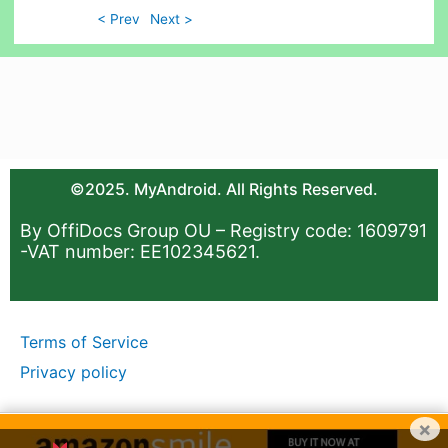
< Prev
Next >
©2025. MyAndroid. All Rights Reserved.
By OffiDocs Group OU – Registry code: 1609791
-VAT number: EE102345621.
Terms of Service
Privacy policy
×