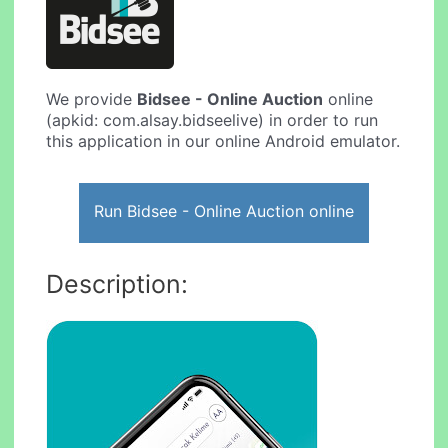
We provide
Bidsee - Online Auction
online
(apkid: com.alsay.bidseelive) in order to run
this application in our online Android emulator.
Run Bidsee - Online Auction online
Description: