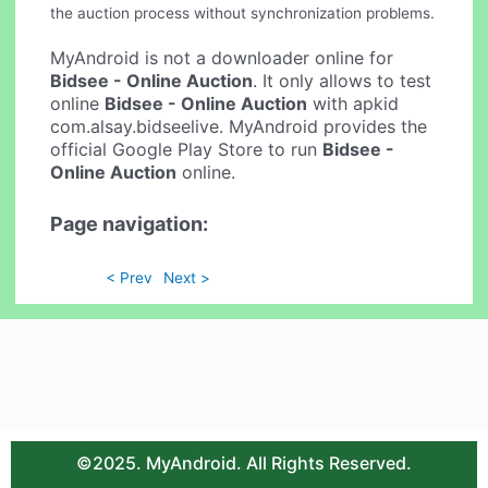
the auction process without synchronization problems.
MyAndroid is not a downloader online for
Bidsee - Online Auction
. It only allows to test
online
Bidsee - Online Auction
with apkid
com.alsay.bidseelive. MyAndroid provides the
official Google Play Store to run
Bidsee -
Online Auction
online.
Page navigation:
< Prev
Next >
©2025. MyAndroid. All Rights Reserved.