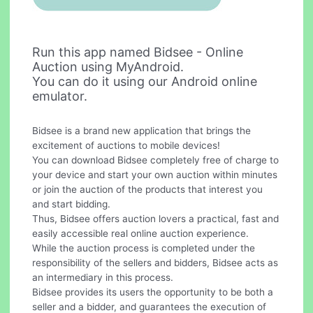
Run this app named Bidsee - Online
Auction using MyAndroid.
You can do it using our Android online
emulator.
Bidsee is a brand new application that brings the
excitement of auctions to mobile devices!
You can download Bidsee completely free of charge to
your device and start your own auction within minutes
or join the auction of the products that interest you
and start bidding.
Thus, Bidsee offers auction lovers a practical, fast and
easily accessible real online auction experience.
While the auction process is completed under the
responsibility of the sellers and bidders, Bidsee acts as
an intermediary in this process.
Bidsee provides its users the opportunity to be both a
seller and a bidder, and guarantees the execution of