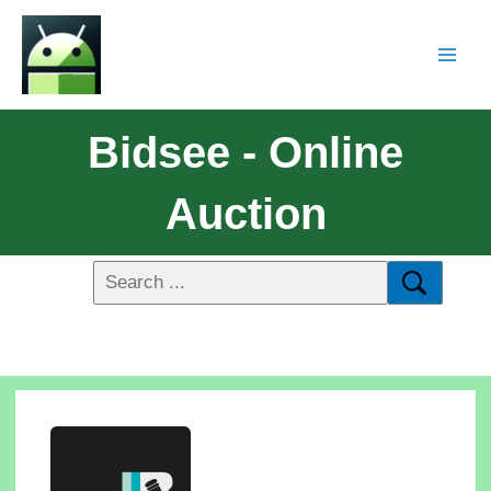
Bidsee - Online
Auction