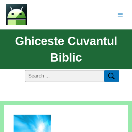
Ghiceste Cuvantul
Biblic