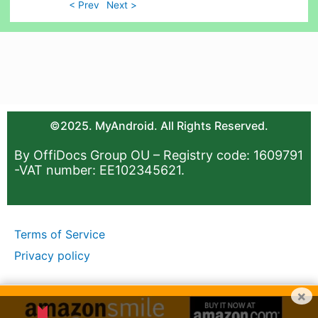
< Prev
Next >
©2025. MyAndroid. All Rights Reserved.
By OffiDocs Group OU – Registry code: 1609791
-VAT number: EE102345621.
Terms of Service
Privacy policy
×