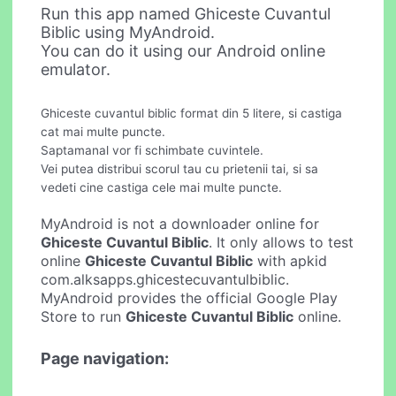
Run this app named Ghiceste Cuvantul
Biblic using MyAndroid.
You can do it using our Android online
emulator.
Ghiceste cuvantul biblic format din 5 litere, si castiga
cat mai multe puncte.
Saptamanal vor fi schimbate cuvintele.
Vei putea distribui scorul tau cu prietenii tai, si sa
vedeti cine castiga cele mai multe puncte.
MyAndroid is not a downloader online for
Ghiceste Cuvantul Biblic
. It only allows to test
online
Ghiceste Cuvantul Biblic
with apkid
com.alksapps.ghicestecuvantulbiblic.
MyAndroid provides the official Google Play
Store to run
Ghiceste Cuvantul Biblic
online.
Page navigation: