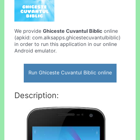
We provide
Ghiceste Cuvantul Biblic
online
(apkid: com.alksapps.ghicestecuvantulbiblic)
in order to run this application in our online
Android emulator.
Run Ghiceste Cuvantul Biblic online
Description: