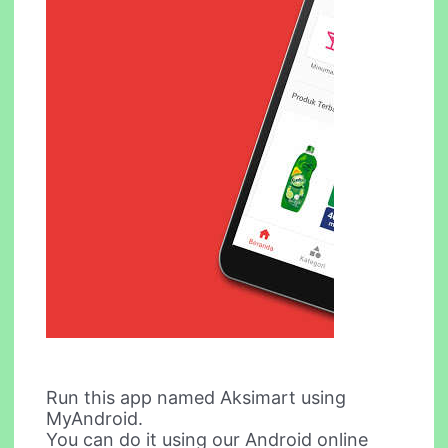
Run this app named Aksimart using
MyAndroid.
You can do it using our Android online