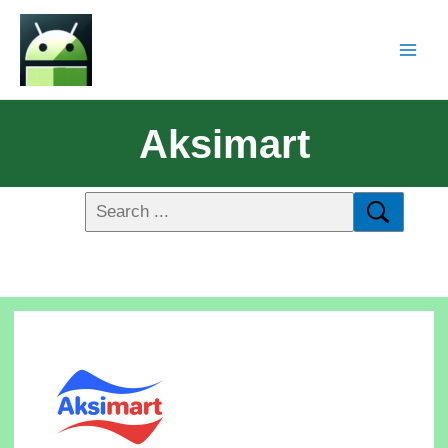
Aksimart