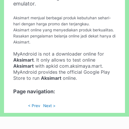
emulator.
Aksimart menjual berbagai produk kebutuhan sehari-
hari dengan harga promo dan terjangkau.
Aksimart online yang menyediakan produk berkualitas.
Rasakan pengalaman belanja online jadi dekat hanya di
Aksimart.
MyAndroid is not a downloader online for
Aksimart
. It only allows to test online
Aksimart
with apkid com.aksimaya.mart.
MyAndroid provides the official Google Play
Store to run
Aksimart
online.
Page navigation:
< Prev
Next >