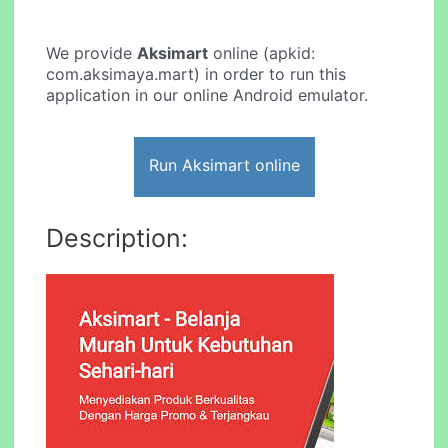
We provide
Aksimart
online (apkid:
com.aksimaya.mart) in order to run this
application in our online Android emulator.
Run Aksimart online
Description: