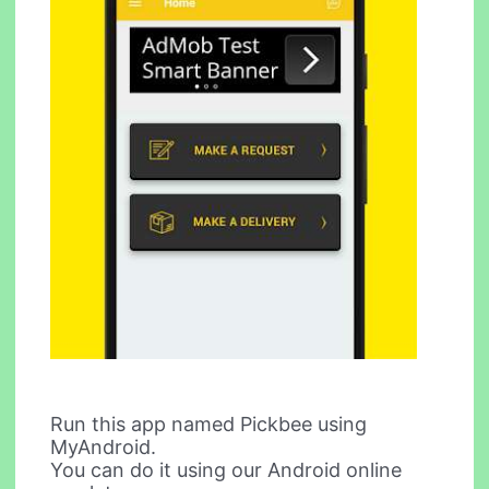
Run this app named Pickbee using
MyAndroid.
You can do it using our Android online