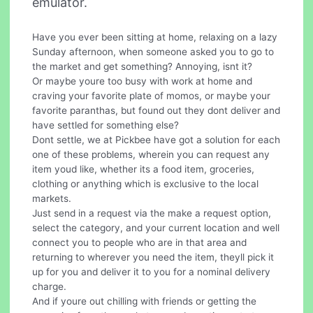
emulator.
Have you ever been sitting at home, relaxing on a lazy
Sunday afternoon, when someone asked you to go to
the market and get something? Annoying, isnt it?
Or maybe youre too busy with work at home and
craving your favorite plate of momos, or maybe your
favorite paranthas, but found out they dont deliver and
have settled for something else?
Dont settle, we at Pickbee have got a solution for each
one of these problems, wherein you can request any
item youd like, whether its a food item, groceries,
clothing or anything which is exclusive to the local
markets.
Just send in a request via the make a request option,
select the category, and your current location and well
connect you to people who are in that area and
returning to wherever you need the item, theyll pick it
up for you and deliver it to you for a nominal delivery
charge.
And if youre out chilling with friends or getting the