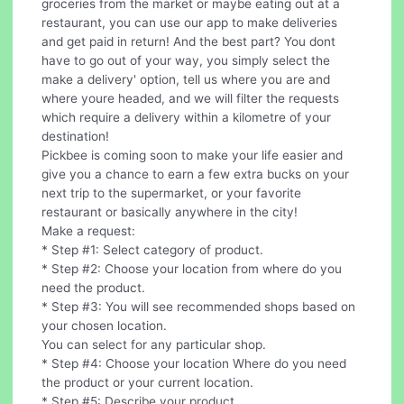
groceries from the market or maybe eating out at a
restaurant, you can use our app to make deliveries
and get paid in return! And the best part? You dont
have to go out of your way, you simply select the
make a delivery' option, tell us where you are and
where youre headed, and we will filter the requests
which require a delivery within a kilometre of your
destination!
Pickbee is coming soon to make your life easier and
give you a chance to earn a few extra bucks on your
next trip to the supermarket, or your favorite
restaurant or basically anywhere in the city!
Make a request:
* Step #1: Select category of product.
* Step #2: Choose your location from where do you
need the product.
* Step #3: You will see recommended shops based on
your chosen location.
You can select for any particular shop.
* Step #4: Choose your location Where do you need
the product or your current location.
* Step #5: Describe your product.