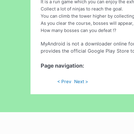
It is a run game which you can enjoy the exh
Collect a lot of ninjas to reach the goal.
You can climb the tower higher by collectin
As you clear the course, bosses will appear, 
How many bosses can you defeat !?
MyAndroid is not a downloader online fo
provides the official Google Play Store t
Page navigation:
< Prev
Next >