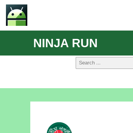
NINJA RUN