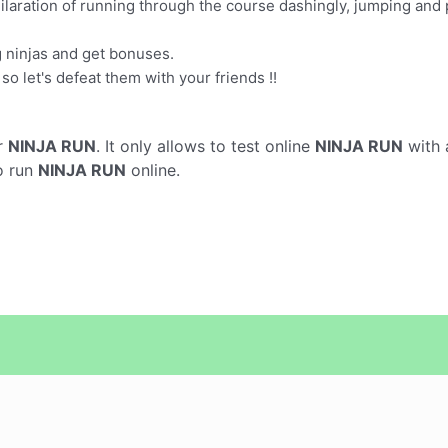
ilaration of running through the course dashingly, jumping and p
g ninjas and get bonuses.
so let's defeat them with your friends !!
r
NINJA RUN
. It only allows to test online
NINJA RUN
with 
o run
NINJA RUN
online.