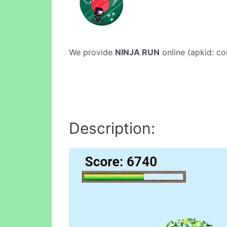
We provide
NINJA RUN
online (apkid: com
Description: