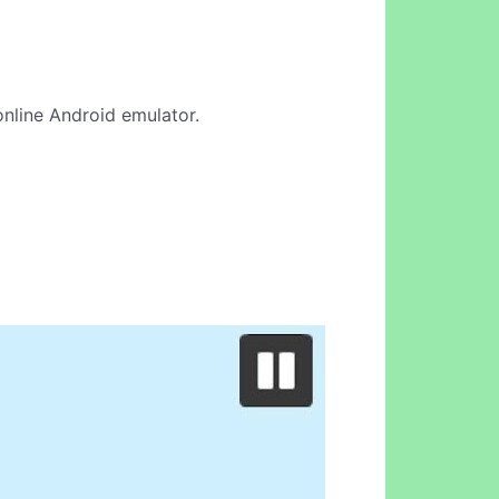
 online Android emulator.