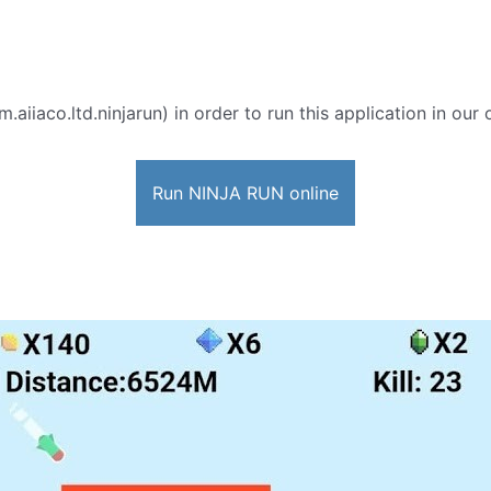
.aiiaco.ltd.ninjarun) in order to run this application in our
Run NINJA RUN online