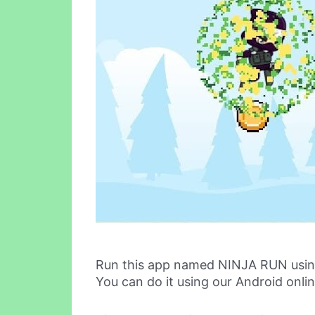
Run this app named NINJA RUN usin
You can do it using our Android onli