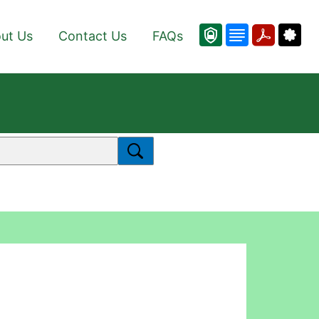
ut Us
Contact Us
FAQs