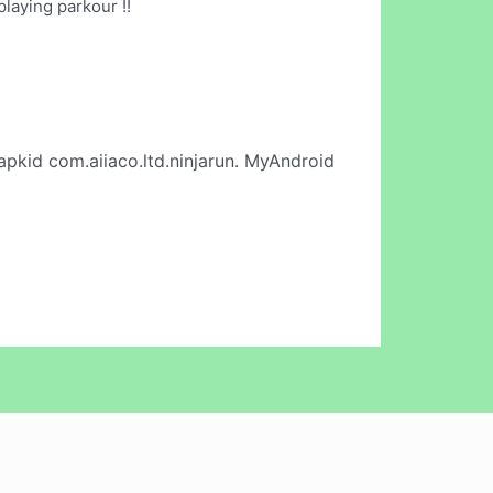
laying parkour !!
apkid com.aiiaco.ltd.ninjarun. MyAndroid