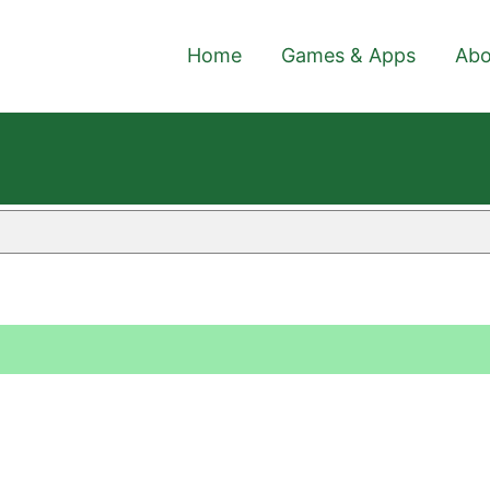
Home
Games & Apps
Abo