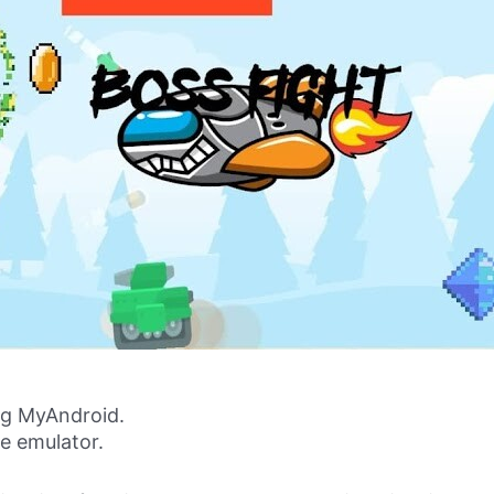
g MyAndroid.
ne emulator.