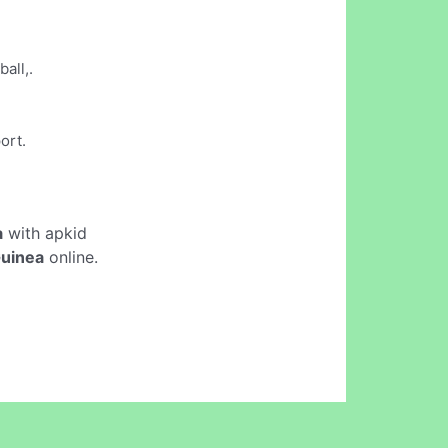
all,.
ort.
a
with apkid
Guinea
online.