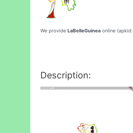
We provide
LaBelleGuinea
online (apkid:
Description: