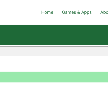
Home
Games & Apps
Abo