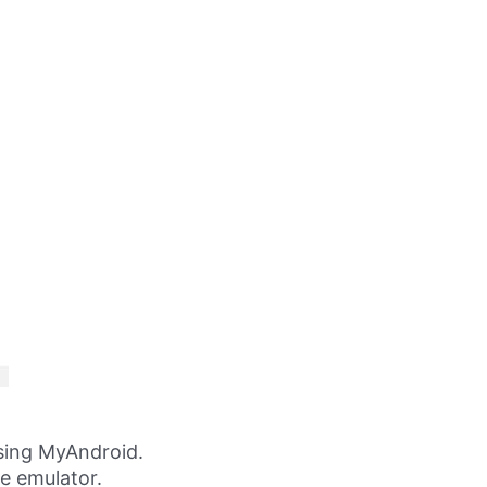
sing MyAndroid.
ne emulator.