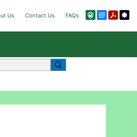
ut Us
Contact Us
FAQs