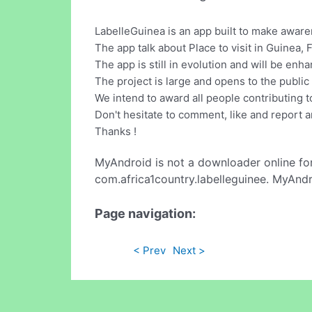
LabelleGuinea is an app built to make aware
The app talk about Place to visit in Guinea, 
The app is still in evolution and will be en
The project is large and opens to the public t
We intend to award all people contributing t
Don't hesitate to comment, like and report an
Thanks !
MyAndroid is not a downloader online fo
com.africa1country.labelleguinee. MyAndr
Page navigation:
< Prev
Next >