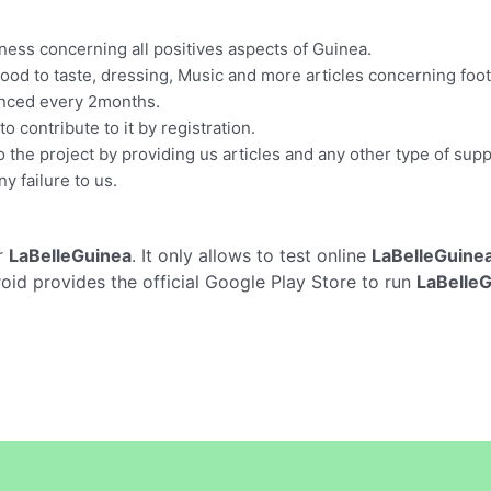
ness concerning all positives aspects of Guinea.
Food to taste, dressing, Music and more articles concerning footb
hanced every 2months.
o contribute to it by registration.
o the project by providing us articles and any other type of supp
y failure to us.
r
LaBelleGuinea
. It only allows to test online
LaBelleGuine
oid provides the official Google Play Store to run
LaBelle