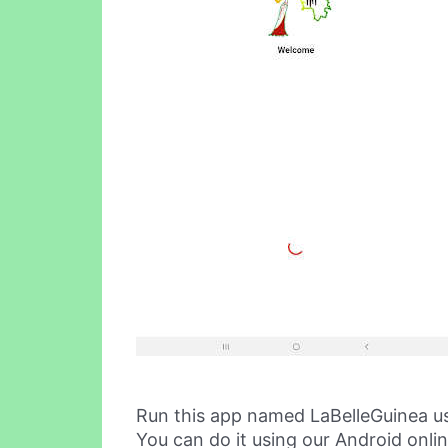
Run this app named LaBelleGuinea u
You can do it using our Android onli