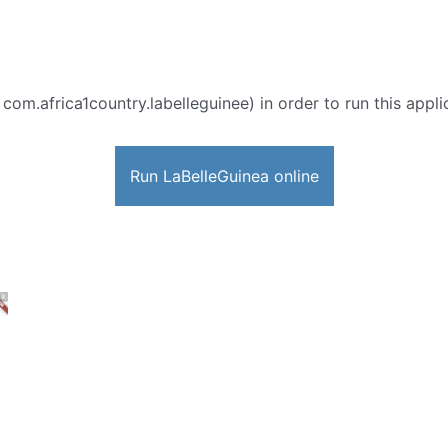
 com.africa1country.labelleguinee) in order to run this appli
Run LaBelleGuinea online