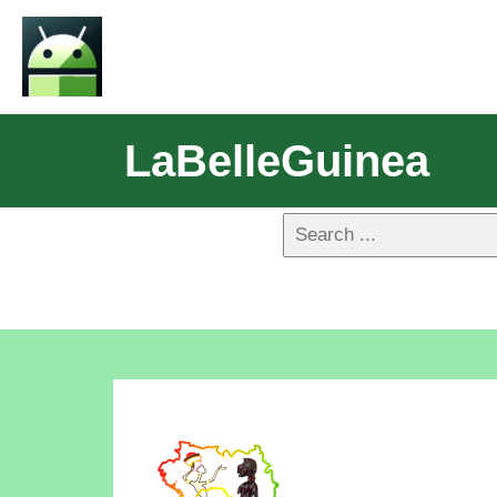
LaBelleGuinea