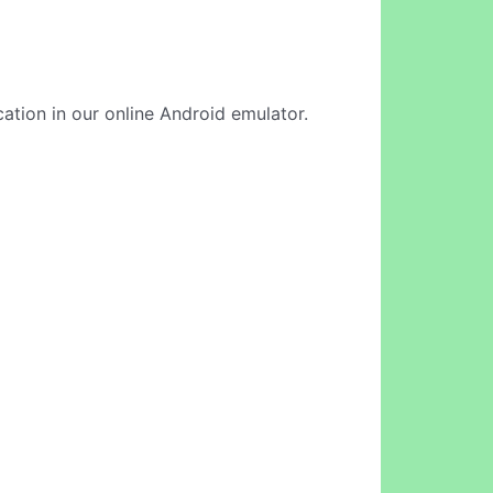
cation in our online Android emulator.