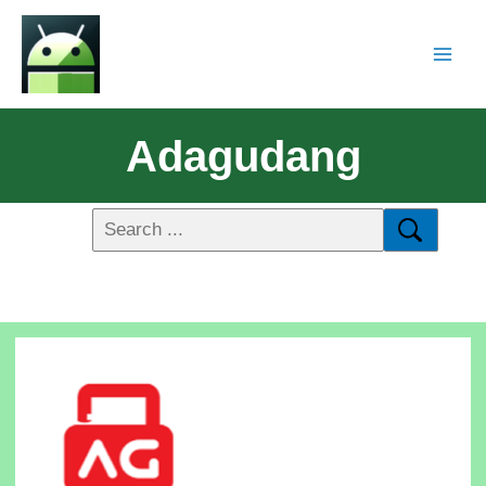
Adagudang