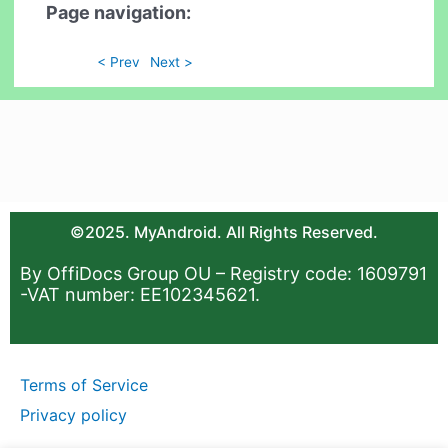
Page navigation:
< Prev
Next >
©2025. MyAndroid. All Rights Reserved.
By OffiDocs Group OU – Registry code: 1609791
-VAT number: EE102345621.
Terms of Service
Privacy policy