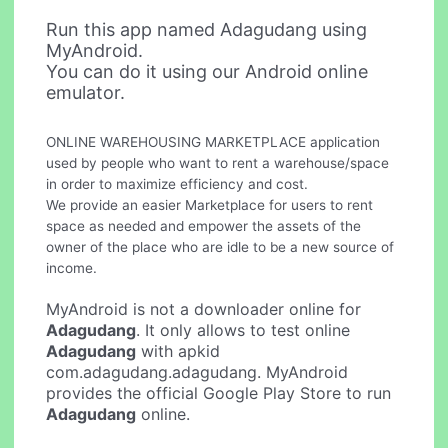
Run this app named Adagudang using
MyAndroid.
You can do it using our Android online
emulator.
ONLINE WAREHOUSING MARKETPLACE application
used by people who want to rent a warehouse/space
in order to maximize efficiency and cost.
We provide an easier Marketplace for users to rent
space as needed and empower the assets of the
owner of the place who are idle to be a new source of
income.
MyAndroid is not a downloader online for
Adagudang
. It only allows to test online
Adagudang
with apkid
com.adagudang.adagudang. MyAndroid
provides the official Google Play Store to run
Adagudang
online.