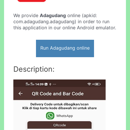
We provide
Adagudang
online (apkid:
com.adagudang.adagudang) in order to run
this application in our online Android emulator.
Run Adagudang online
Description: