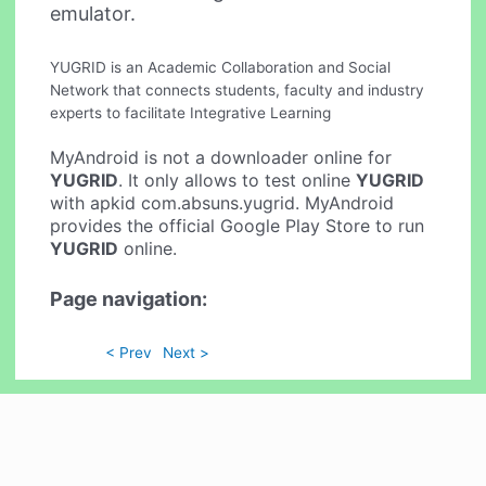
emulator.
YUGRID is an Academic Collaboration and Social
Network that connects students, faculty and industry
experts to facilitate Integrative Learning
MyAndroid is not a downloader online for
YUGRID
. It only allows to test online
YUGRID
with apkid com.absuns.yugrid. MyAndroid
provides the official Google Play Store to run
YUGRID
online.
Page navigation:
< Prev
Next >