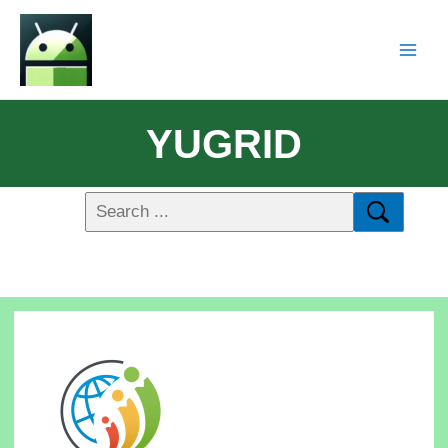
YUGRID