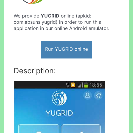
We provide
YUGRID
online (apkid:
com.absuns.yugrid) in order to run this
application in our online Android emulator.
Run YUGRID online
Description: