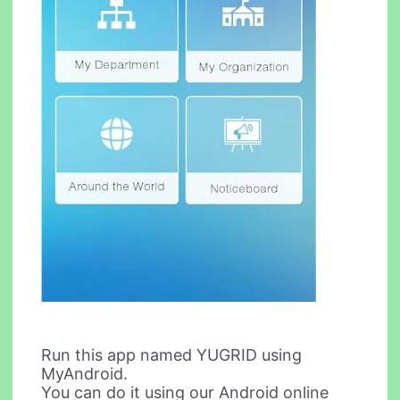
Run this app named YUGRID using
MyAndroid.
You can do it using our Android online