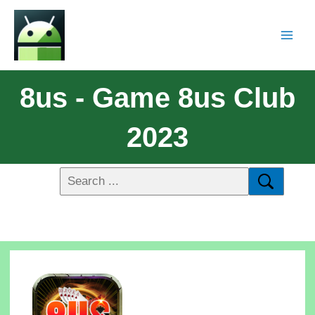
8us - Game 8us Club
2023