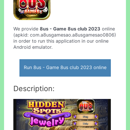
We provide
8us - Game 8us club 2023
online
(apkid: com.a8usgamesao.a8usgamesao0806)
in order to run this application in our online
Android emulator.
Run 8us - Game 8us club 2023 online
Description: