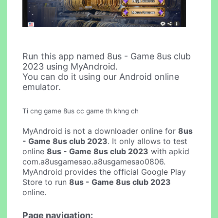
Run this app named 8us - Game 8us club
2023 using MyAndroid.
You can do it using our Android online
emulator.
Ti cng game 8us cc game th khng ch
MyAndroid is not a downloader online for
8us
- Game 8us club 2023
. It only allows to test
online
8us - Game 8us club 2023
with apkid
com.a8usgamesao.a8usgamesao0806.
MyAndroid provides the official Google Play
Store to run
8us - Game 8us club 2023
online.
Page navigation: