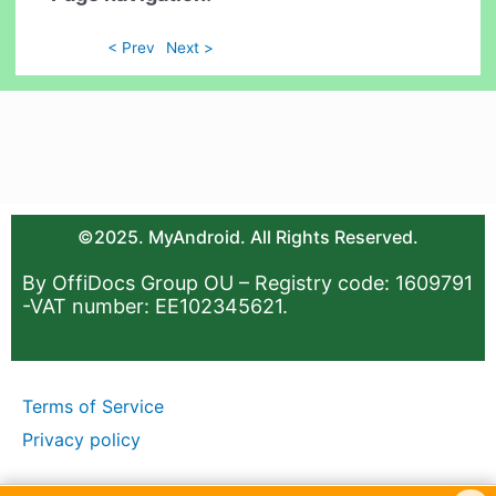
< Prev
Next >
©2025. MyAndroid. All Rights Reserved.
By OffiDocs Group OU – Registry code: 1609791
-VAT number: EE102345621.
Terms of Service
Privacy policy