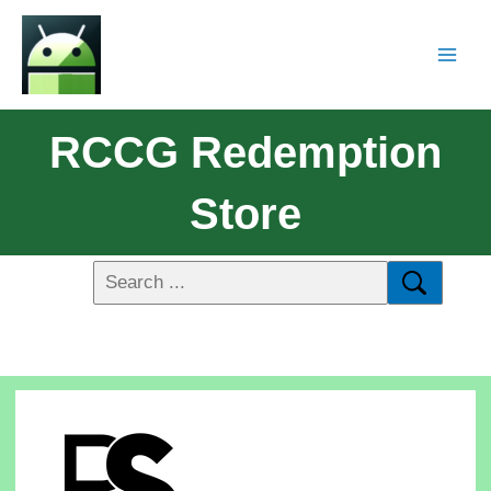
RCCG Redemption
Store