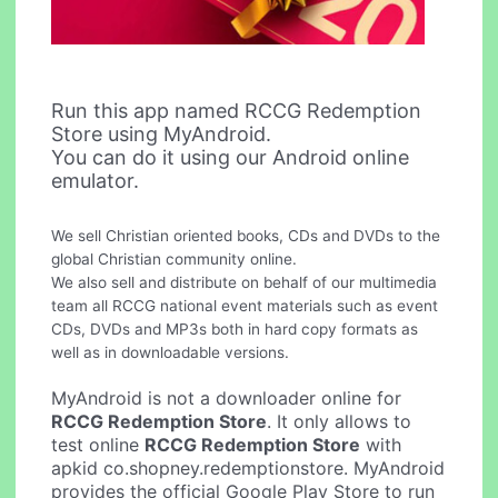
Run this app named RCCG Redemption
Store using MyAndroid.
You can do it using our Android online
emulator.
We sell Christian oriented books, CDs and DVDs to the
global Christian community online.
We also sell and distribute on behalf of our multimedia
team all RCCG national event materials such as event
CDs, DVDs and MP3s both in hard copy formats as
well as in downloadable versions.
MyAndroid is not a downloader online for
RCCG Redemption Store
. It only allows to
test online
RCCG Redemption Store
with
apkid co.shopney.redemptionstore. MyAndroid
provides the official Google Play Store to run