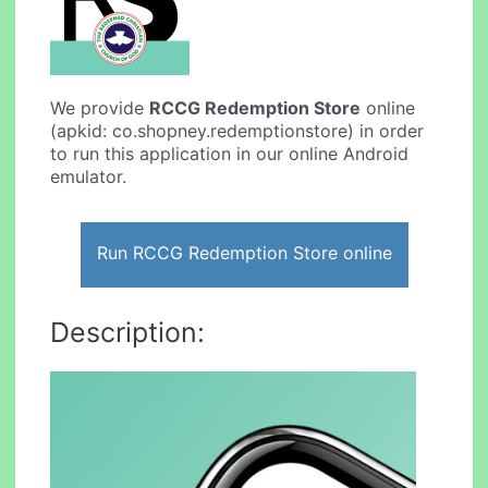
We provide
RCCG Redemption Store
online
(apkid: co.shopney.redemptionstore) in order
to run this application in our online Android
emulator.
Run RCCG Redemption Store online
Description: