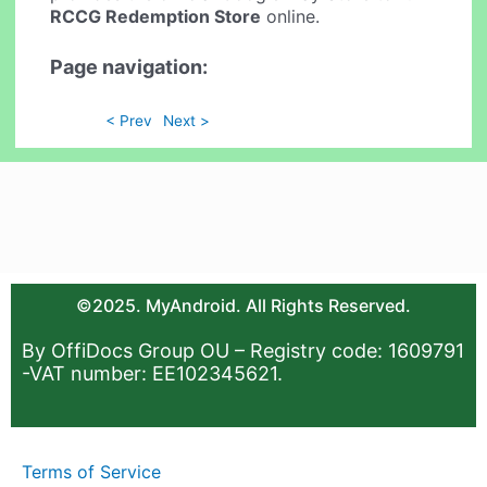
RCCG Redemption Store
online.
Page navigation:
< Prev
Next >
©2025. MyAndroid. All Rights Reserved.
By OffiDocs Group OU – Registry code: 1609791
-VAT number: EE102345621.
Terms of Service