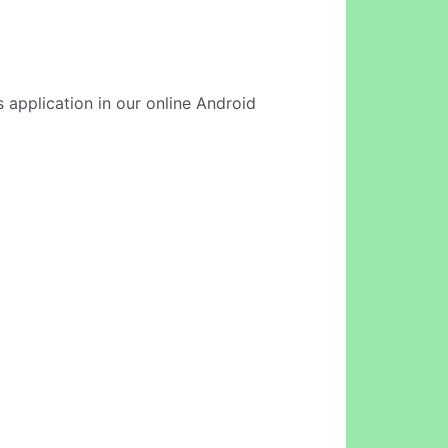
 application in our online Android