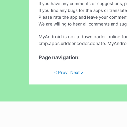
If you have any comments or suggestions, pl
If you find any bugs for the apps or translat
Please rate the app and leave your commen
We are willing to hear all comments and sug
MyAndroid is not a downloader online fo
cmp.apps.urldeencoder.donate. MyAndroid
Page navigation:
< Prev
Next >