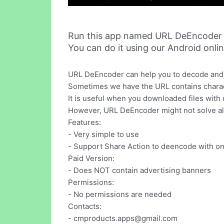
Run this app named URL DeEncoder 
You can do it using our Android onli
URL DeEncoder can help you to decode and 
Sometimes we have the URL contains characte
It is useful when you downloaded files with
However, URL DeEncoder might not solve al
Features:
- Very simple to use
- Support Share Action to deencode with on
Paid Version:
- Does NOT contain advertising banners
Permissions:
- No permissions are needed
Contacts:
-
cmproducts.apps@gmail.com