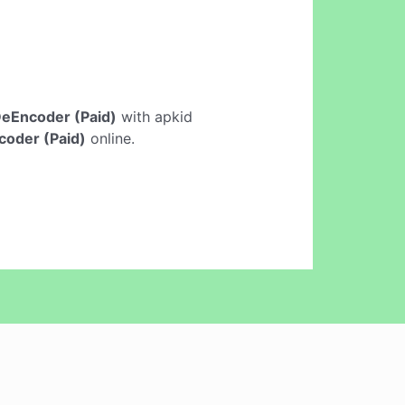
eEncoder (Paid)
with apkid
oder (Paid)
online.