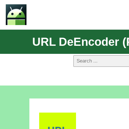
URL DeEncoder (