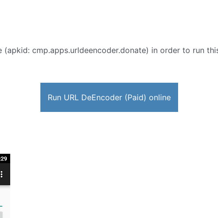
 (apkid: cmp.apps.urldeencoder.donate) in order to run this
Run URL DeEncoder (Paid) online