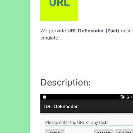
We provide
URL DeEncoder (Paid)
online
emulator.
Description: