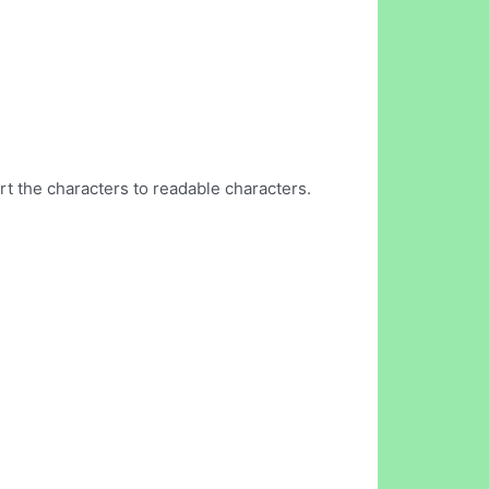
t the characters to readable characters.