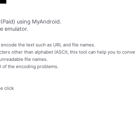
(Paid) using MyAndroid.
ne emulator.
encode the text such as URL and file names.
rs other than alphabet (ASCII, this tool can help you to conver
 unreadable file names.
l of the encoding problems.
e click