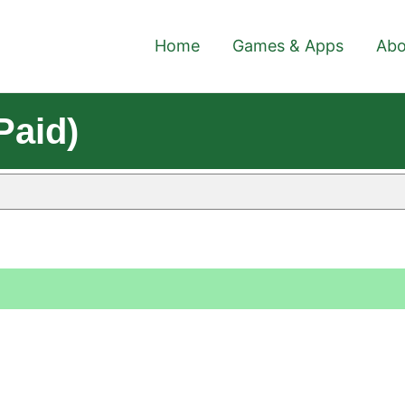
Home
Games & Apps
Abo
Paid)