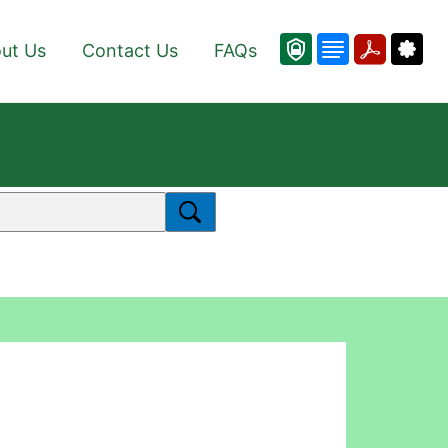
ut Us
Contact Us
FAQs