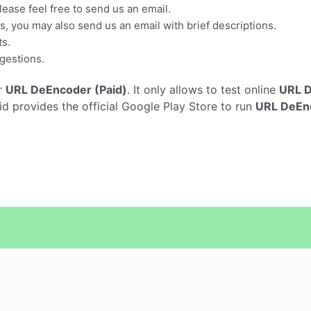
ease feel free to send us an email.
es, you may also send us an email with brief descriptions.
ts.
gestions.
r
URL DeEncoder (Paid)
. It only allows to test online
URL D
 provides the official Google Play Store to run
URL DeEnc