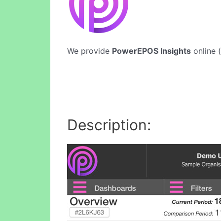
We provide
PowerEPOS Insights
online (
Description: