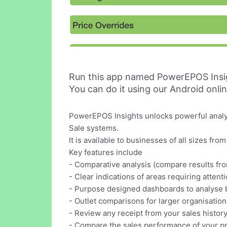
Run this app named PowerEPOS Insi
You can do it using our Android onli
PowerEPOS Insights unlocks powerful analyt
Sale systems.
It is available to businesses of all sizes fr
Key features include
- Comparative analysis (compare results fr
- Clear indications of areas requiring attent
- Purpose designed dashboards to analyse b
- Outlet comparisons for larger organisation
- Review any receipt from your sales histor
- Compare the sales performance of your p