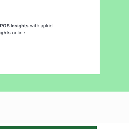
POS Insights
with apkid
ights
online.