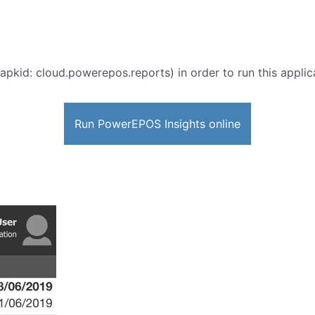
apkid: cloud.powerepos.reports) in order to run this applic
Run PowerEPOS Insights online