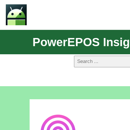
PowerEPOS Insig