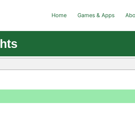
Home
Games & Apps
Abo
hts