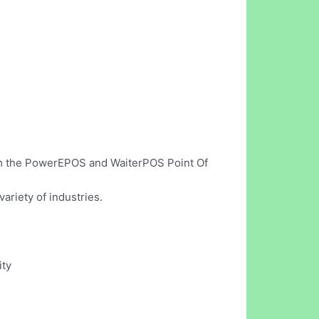
rom the PowerEPOS and WaiterPOS Point Of
variety of industries.
ity