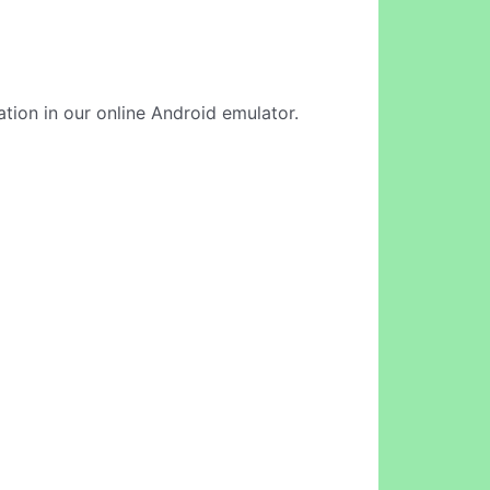
ation in our online Android emulator.