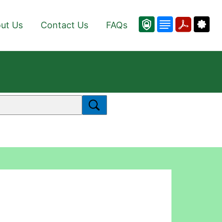
ut Us
Contact Us
FAQs