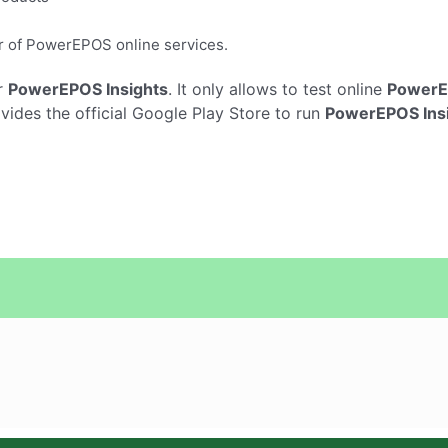
er of PowerEPOS online services.
r
PowerEPOS Insights
. It only allows to test online
PowerE
ides the official Google Play Store to run
PowerEPOS Ins