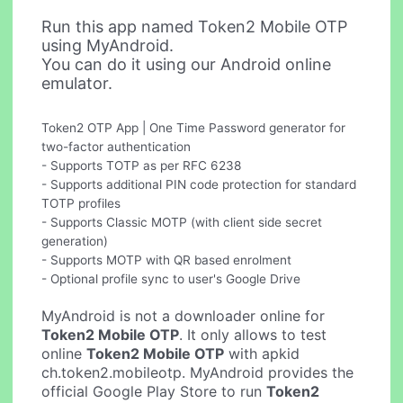
Run this app named Token2 Mobile OTP
using MyAndroid.
You can do it using our Android online
emulator.
Token2 OTP App | One Time Password generator for
two-factor authentication
- Supports TOTP as per RFC 6238
- Supports additional PIN code protection for standard
TOTP profiles
- Supports Classic MOTP (with client side secret
generation)
- Supports MOTP with QR based enrolment
- Optional profile sync to user's Google Drive
MyAndroid is not a downloader online for
Token2 Mobile OTP
. It only allows to test
online
Token2 Mobile OTP
with apkid
ch.token2.mobileotp. MyAndroid provides the
official Google Play Store to run
Token2