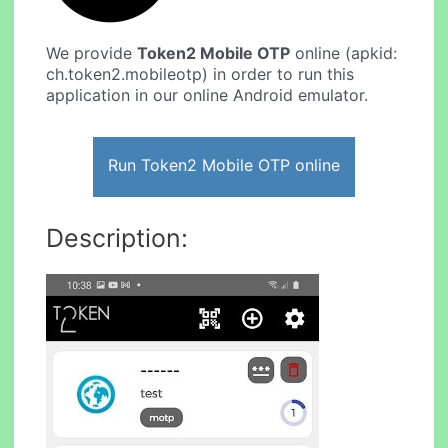
We provide
Token2 Mobile OTP
online (apkid:
ch.token2.mobileotp) in order to run this
application in our online Android emulator.
Run Token2 Mobile OTP online
Description: