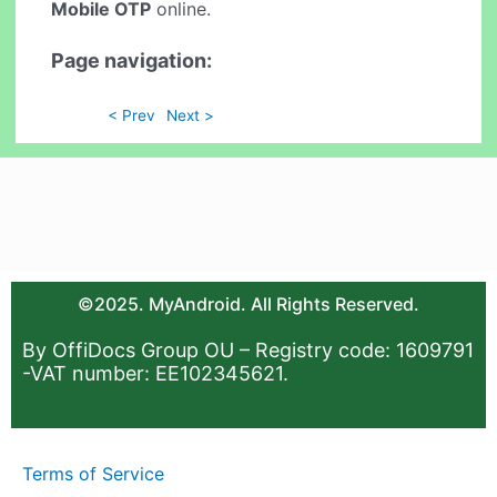
Mobile OTP
online.
Page navigation:
< Prev
Next >
©2025. MyAndroid. All Rights Reserved.
By OffiDocs Group OU – Registry code: 1609791
-VAT number: EE102345621.
Terms of Service