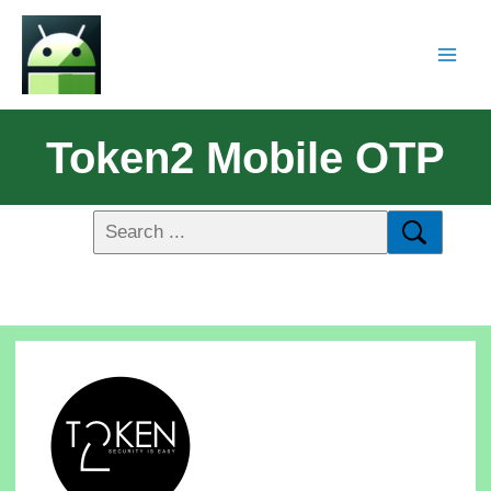
Token2 Mobile OTP