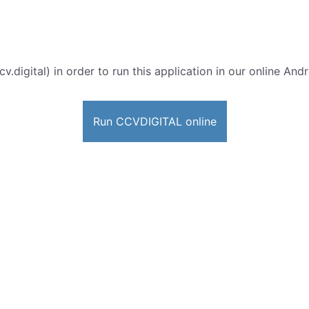
cv.digital) in order to run this application in our online And
Run CCVDIGITAL online