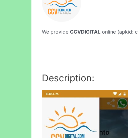
We provide
CCVDIGITAL
online (apkid: c
Description: