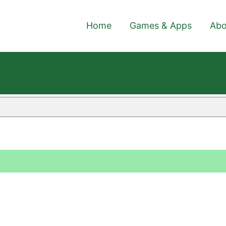
Home
Games & Apps
Abo