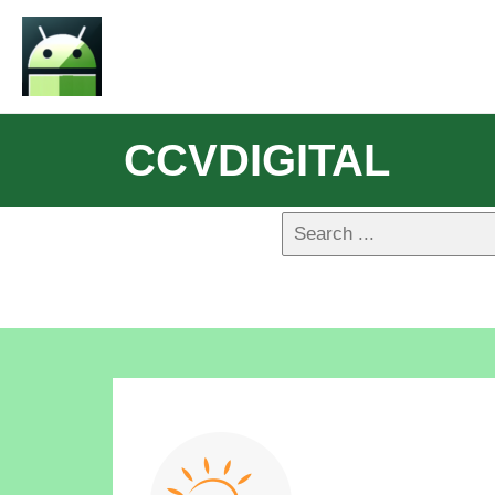
CCVDIGITAL