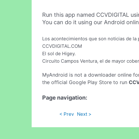
Run this app named CCVDIGITAL usi
You can do it using our Android onli
Los acontecimientos que son noticias de la 
CCVDIGITAL.COM
El sol de Higey.
Circuito Campos Ventura, el de mayor cober
MyAndroid is not a downloader online fo
the official Google Play Store to run
CCV
Page navigation:
< Prev
Next >