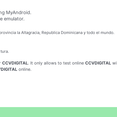
ng MyAndroid.
ne emulator.
provincia la Altagracia, Republica Dominicana y todo el mundo.
tura.
r
CCVDIGITAL
. It only allows to test online
CCVDIGITAL
wi
DIGITAL
online.