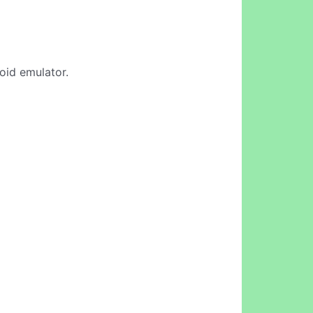
roid emulator.