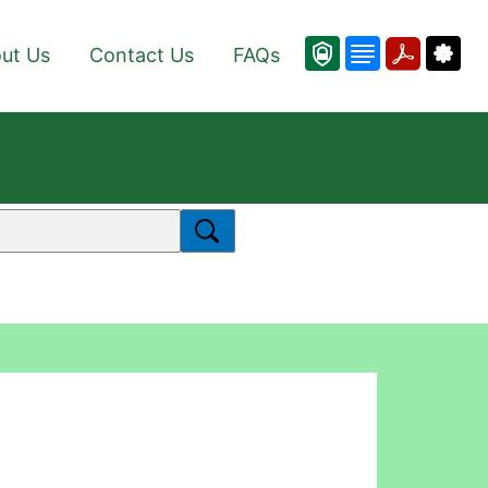
ut Us
Contact Us
FAQs