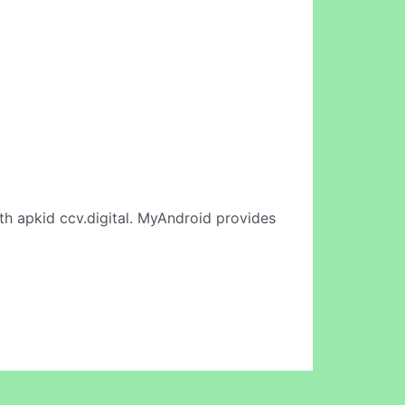
th apkid ccv.digital. MyAndroid provides