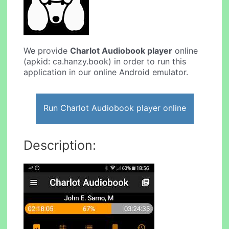
We provide
Charlot Audiobook player
online
(apkid: ca.hanzy.book) in order to run this
application in our online Android emulator.
Run Charlot Audiobook player online
Description: