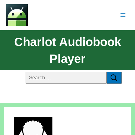
Charlot Audiobook
Player