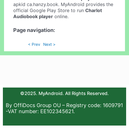
apkid ca.hanzy.book. MyAndroid provides the
official Google Play Store to run
Charlot
Audiobook player
online.
Page navigation:
< Prev
Next >
©2025. MyAndroid. All Rights Reserved.
By OffiDocs Group OU – Registry code: 1609791
-VAT number: EE102345621.