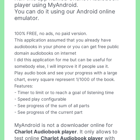
player using MyAndroid.
You can do it using our Android online
emulator.
100% FREE, no ads, no paid version.
This application assumed that you already have
audiobooks in your phone or you can get free public
domain audiobooks on internet
I did this application for me but can be useful for
somebody else, I will improve it if people use it.
Play audio book and see your progress with a large
chart, every square represent 1/1000 of the book.
Features:
- Timer to limit or to reach a goal of listening time
- Speed play configurable
- See progress of the sum of all parts
- See progress of the current part
MyAndroid is not a downloader online for
Charlot Audiobook player
. It only allows to
test online
Charlot Audiobook player
with