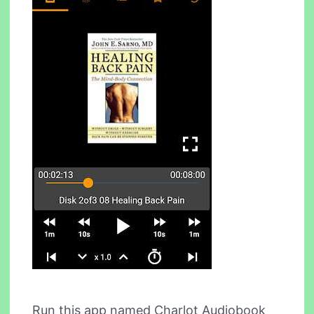
Run this app named Charlot Audiobook