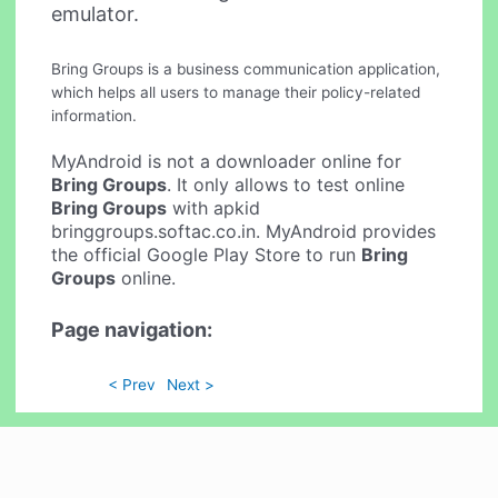
emulator.
Bring Groups is a business communication application,
which helps all users to manage their policy-related
information.
MyAndroid is not a downloader online for
Bring Groups
. It only allows to test online
Bring Groups
with apkid
bringgroups.softac.co.in. MyAndroid provides
the official Google Play Store to run
Bring
Groups
online.
Page navigation:
< Prev
Next >