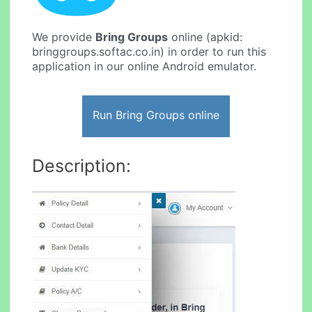
We provide
Bring Groups
online (apkid:
bringgroups.softac.co.in) in order to run this
application in our online Android emulator.
Run Bring Groups online
Description: