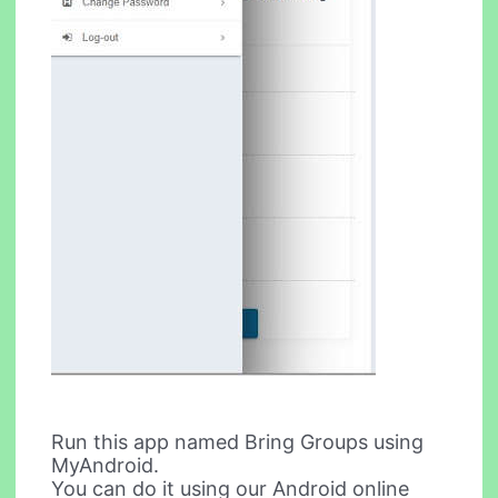
Run this app named Bring Groups using
MyAndroid.
You can do it using our Android online