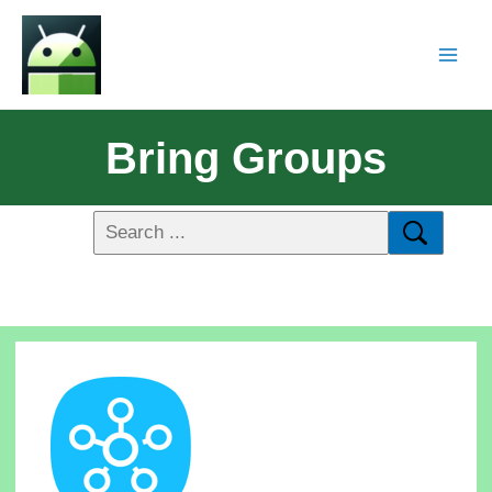
Bring Groups