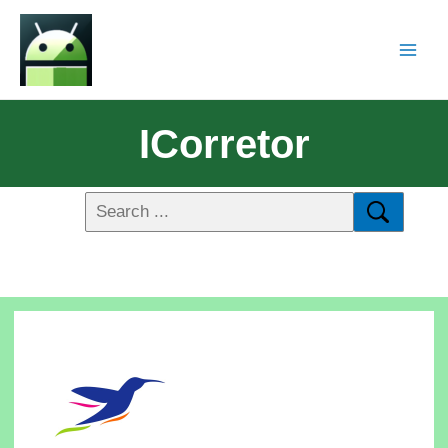
ICorretor