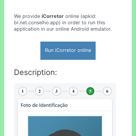
We provide
iCorretor
online (apkid:
br.net.conselho.app) in order to run this
application in our online Android emulator.
Run iCorretor online
Description: