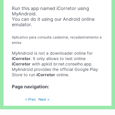
Run this app named iCorretor using
MyAndroid.
You can do it using our Android online
emulator.
Aplicativo para consulta cadastral, recadastramento e
emiss
MyAndroid is not a downloader online for
iCorretor
. It only allows to test online
iCorretor
with apkid br.net.conselho.app.
MyAndroid provides the official Google Play
Store to run
iCorretor
online.
Page navigation:
< Prev
Next >