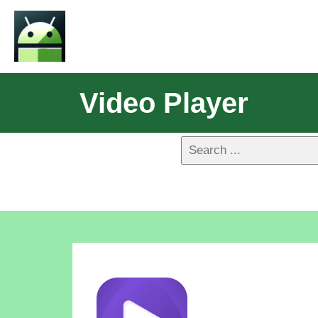
Video Player