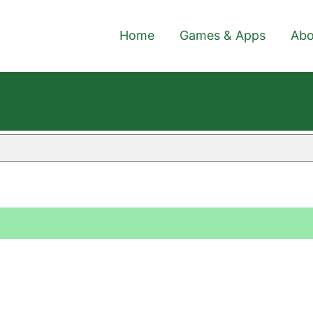
Home
Games & Apps
Abo