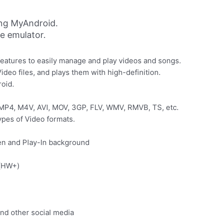
ing MyAndroid.
ne emulator.
f features to easily manage and play videos and songs.
ideo files, and plays them with high-definition.
roid.
 MP4, M4V, AVI, MOV, 3GP, FLV, WMV, RMVB, TS, etc.
ypes of Video formats.
een and Play-In background
e(HW+)
nd other social media