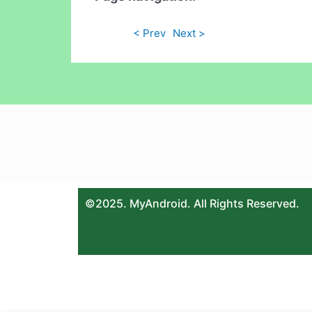
< Prev
Next >
©2025. MyAndroid. All Rights Reserved.