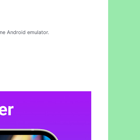
line Android emulator.