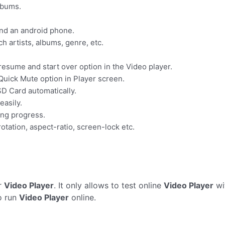
lbums.
and an android phone.
rch artists, albums, genre, etc.
esume and start over option in the Video player.
Quick Mute option in Player screen.
SD Card automatically.
easily.
ing progress.
otation, aspect-ratio, screen-lock etc.
r
Video Player
. It only allows to test online
Video Player
wi
o run
Video Player
online.