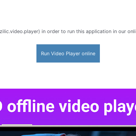
zilic.video.player) in order to run this application in our on
Run Video Player online