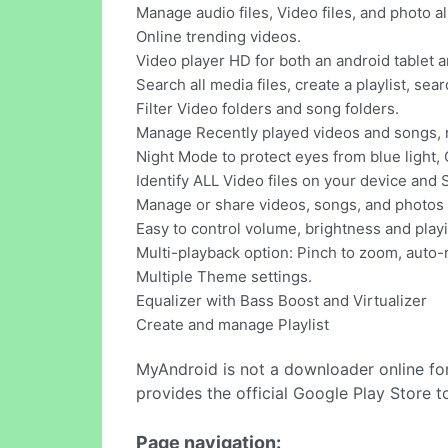
Manage audio files, Video files, and photo a
Online trending videos.
Video player HD for both an android tablet 
Search all media files, create a playlist, sea
Filter Video folders and song folders.
Manage Recently played videos and songs, r
Night Mode to protect eyes from blue light, 
Identify ALL Video files on your device and 
Manage or share videos, songs, and photos 
Easy to control volume, brightness and play
Multi-playback option: Pinch to zoom, auto-r
Multiple Theme settings.
Equalizer with Bass Boost and Virtualizer
Create and manage Playlist
MyAndroid is not a downloader online fo
provides the official Google Play Store t
Page navigation: