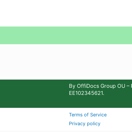
By OffiDocs Group OU – 
EE102345621.
Terms of Service
Privacy policy