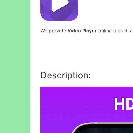
We provide
Video Player
online (apkid: a
Description: