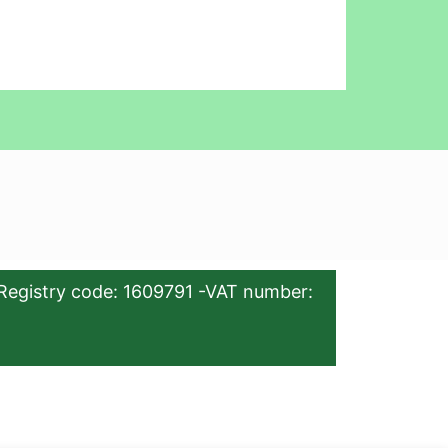
Registry code: 1609791 -VAT number: