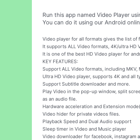
Run this app named Video Player us
You can do it using our Android onli
Video player for all formats gives the list o
It supports ALL Video formats, 4K/ultra HD V
It is one of the best HD Video player for and
KEY FEATURES:
Support ALL Video formats, including MKV,
Ultra HD Video player, supports 4K and all t
Support Subtitle downloader and more.
Play Video in the pop-up window, split scr
as an audio file.
Hardware acceleration and Extension mod
Video hider for private videos files.
Playback Speed and Dual Audio support
Sleep timer in Video and Music player
Video downloader for facebook, instagram a