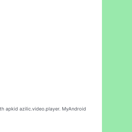
th apkid azilic.video.player. MyAndroid