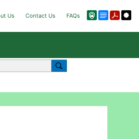
ut Us
Contact Us
FAQs