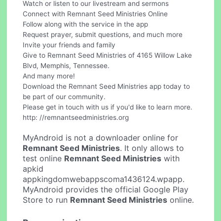
Watch or listen to our livestream and sermons
Connect with Remnant Seed Ministries Online
Follow along with the service in the app
Request prayer, submit questions, and much more
Invite your friends and family
Give to Remnant Seed Ministries of 4165 Willow Lake
Blvd, Memphis, Tennessee.
And many more!
Download the Remnant Seed Ministries app today to
be part of our community.
Please get in touch with us if you'd like to learn more.
http: //remnantseedministries.org
MyAndroid is not a downloader online for
Remnant Seed Ministries
. It only allows to
test online
Remnant Seed Ministries
with
apkid
appkingdomwebappscoma1436124.wpapp.
MyAndroid provides the official Google Play
Store to run
Remnant Seed Ministries
online.