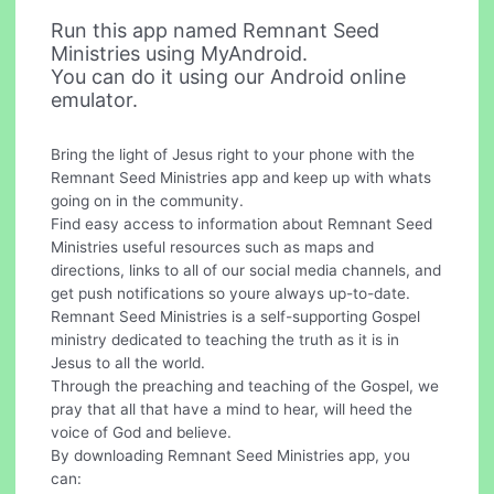
Run this app named Remnant Seed
Ministries using MyAndroid.
You can do it using our Android online
emulator.
Bring the light of Jesus right to your phone with the
Remnant Seed Ministries app and keep up with whats
going on in the community.
Find easy access to information about Remnant Seed
Ministries useful resources such as maps and
directions, links to all of our social media channels, and
get push notifications so youre always up-to-date.
Remnant Seed Ministries is a self-supporting Gospel
ministry dedicated to teaching the truth as it is in
Jesus to all the world.
Through the preaching and teaching of the Gospel, we
pray that all that have a mind to hear, will heed the
voice of God and believe.
By downloading Remnant Seed Ministries app, you
can: