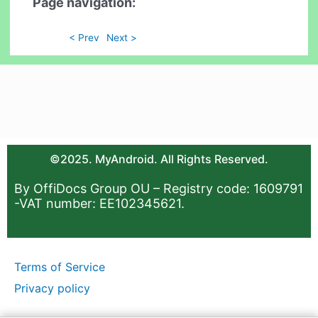
Page navigation:
< Prev
Next >
©2025. MyAndroid. All Rights Reserved.
By OffiDocs Group OU – Registry code: 1609791
-VAT number: EE102345621.
Terms of Service
Privacy policy