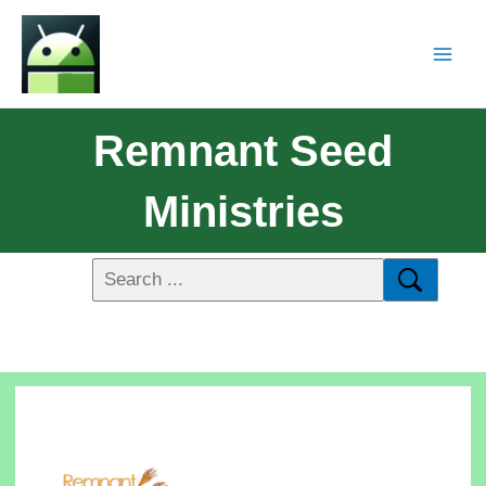
Remnant Seed
Ministries