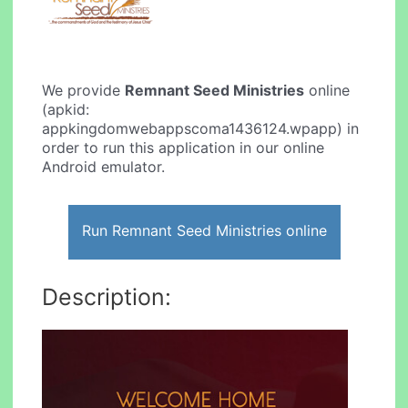
We provide
Remnant Seed Ministries
online
(apkid:
appkingdomwebappscoma1436124.wpapp) in
order to run this application in our online
Android emulator.
Run Remnant Seed Ministries online
Description: