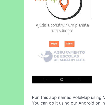
Run this app named PoluMap using 
You can do it using our Android onli