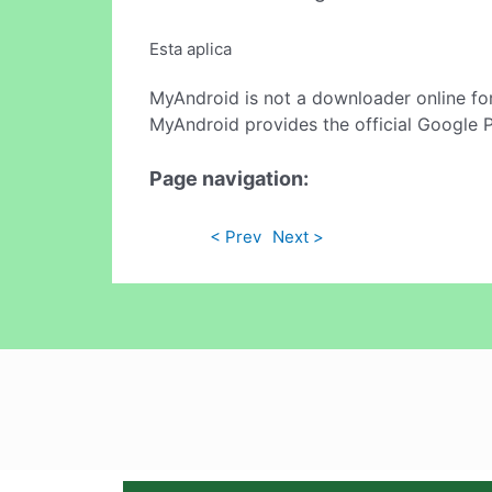
Esta aplica
MyAndroid is not a downloader online fo
MyAndroid provides the official Google 
Page navigation:
< Prev
Next >