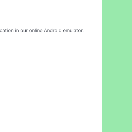
ication in our online Android emulator.