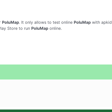
r
PoluMap
. It only allows to test online
PoluMap
with apkid
Play Store to run
PoluMap
online.