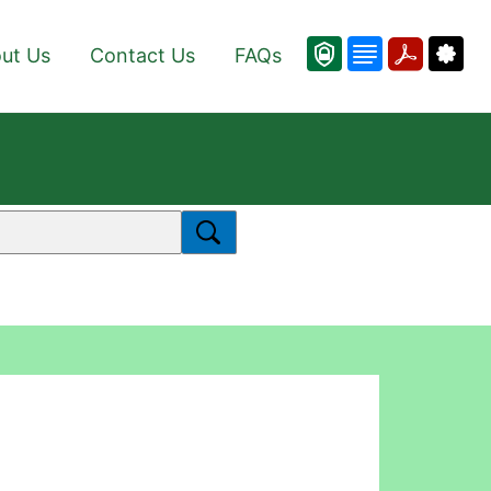
ut Us
Contact Us
FAQs