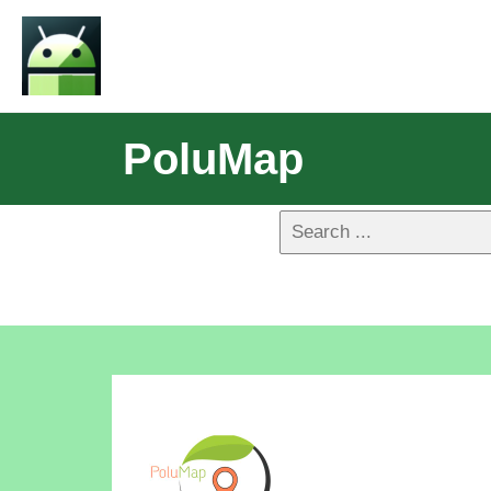
PoluMap