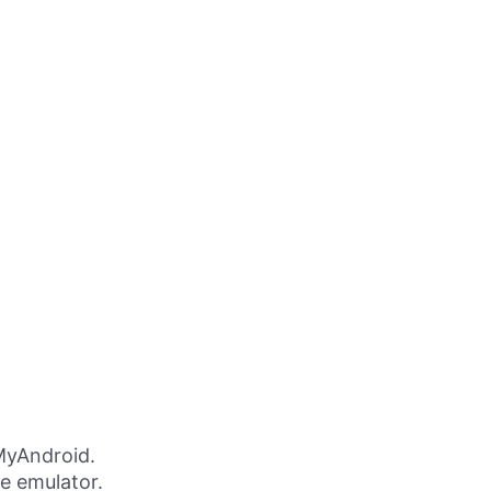
MyAndroid.
ne emulator.