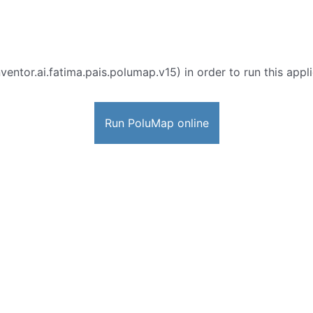
ventor.ai.fatima.pais.polumap.v15) in order to run this appl
Run PoluMap online