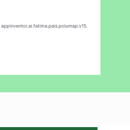
 appinventor.ai.fatima.pais.polumap.v15.