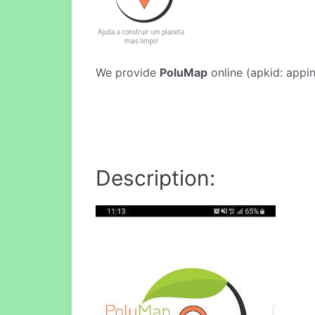
We provide
PoluMap
online (apkid: appin
Description: