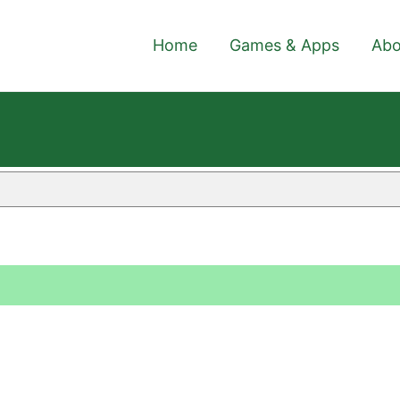
Home
Games & Apps
Abo