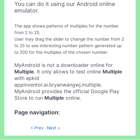
You can do it using our Android online
emulator.
The app shows patterns of multiples for the number
from 2 to 25.
User may drag the slider to change the number from 2
to 25 to see interesting number pattern generated up
to 200 for the multiples of the chosen number.
MyAndroid is not a downloader online for
Multiple
. It only allows to test online
Multiple
with apkid
appinventor.ai.bryanwangwj.multiple.
MyAndroid provides the official Google Play
Store to run
Multiple
online.
Page navigation:
< Prev
Next >