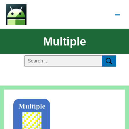
Multiple