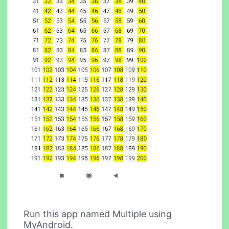
Run this app named Multiple using
MyAndroid.