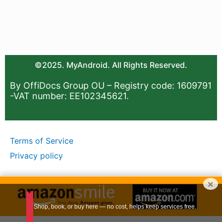
©2025. MyAndroid. All Rights Reserved.
By OffiDocs Group OU – Registry code: 1609791
-VAT number: EE102345621.
Terms of Service
Privacy policy
×
Shop, book, or buy here — no cost, helps keep services free.