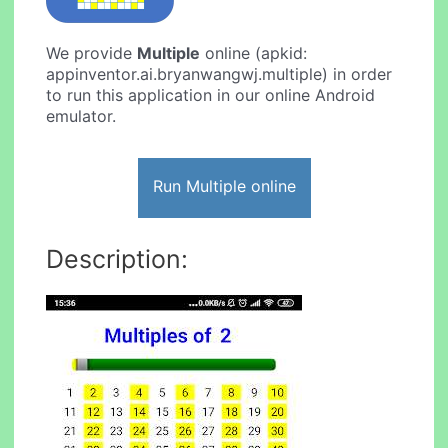
We provide
Multiple
online (apkid:
appinventor.ai.bryanwangwj.multiple) in order
to run this application in our online Android
emulator.
Run Multiple online
Description: