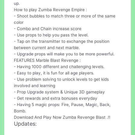
up.
How to play Zumba Revenge Empire :
- Shoot bubbles to match three or more of the same
color
- Combo and Chain increase score
- Use props to help you pass the level.
- Tap on the transmitter to exchange the position
between current and next marble.
- Upgrade props will make you to be more powerful.
FEATURES Marble Blast Revenge :
- Having 1000 different and challenging levels.
- Easy to play, it is fun for all age players.
- Use problem solving to unlock levels to get kids
involved and learning
- Prop Upgrade system & Unique 3D gameplay
- Get rewards and extra bonuses everyday
- Having 5 magic props: Fire, Pause, Magic, Back,
Bomb.
Download And Play Now Zumba Revenge Blast .!!
Updates: