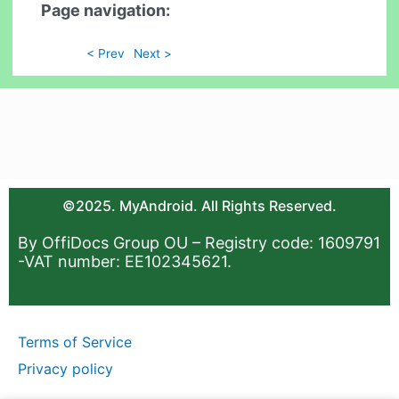
Page navigation:
< Prev
Next >
©2025. MyAndroid. All Rights Reserved.
By OffiDocs Group OU – Registry code: 1609791
-VAT number: EE102345621.
Terms of Service
Privacy policy