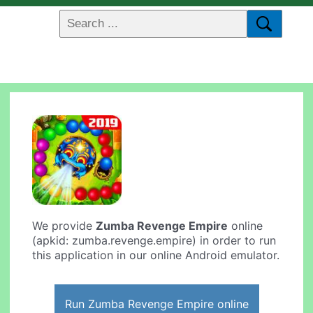
We provide
Zumba Revenge Empire
online
(apkid: zumba.revenge.empire) in order to run
this application in our online Android emulator.
Run Zumba Revenge Empire online