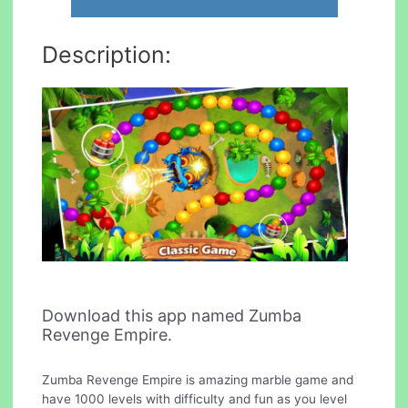
Description:
Download this app named Zumba
Revenge Empire.
Zumba Revenge Empire is amazing marble game and
have 1000 levels with difficulty and fun as you level