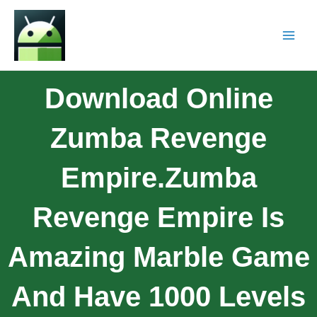
Download Online
Zumba Revenge
Empire.Zumba
Revenge Empire Is
Amazing Marble Game
And Have 1000 Levels