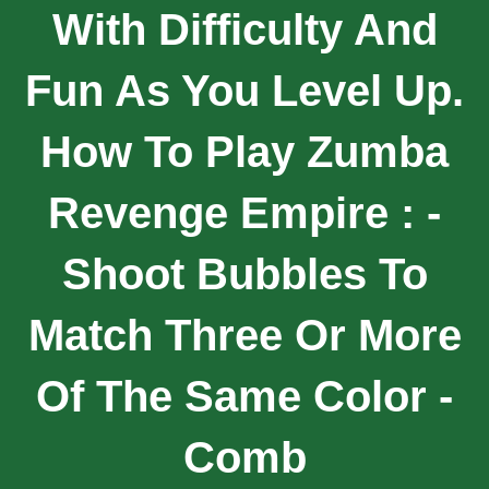
With Difficulty And
Fun As You Level Up.
How To Play Zumba
Revenge Empire : -
Shoot Bubbles To
Match Three Or More
Of The Same Color -
Comb