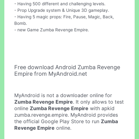
- Having 500 different and challenging levels.
- Prop Upgrade system & Unique 3D gameplay.
- Having 5 magic props: Fire, Pause, Magic, Back,
Bomb.
- new Game Zumba Revenge Empire.
Free download Android Zumba Revenge
Empire from MyAndroid.net
MyAndroid is not a downloader online for
Zumba Revenge Empire
. It only allows to test
online
Zumba Revenge Empire
with apkid
zumba.revenge.empire. MyAndroid provides
the official Google Play Store to run
Zumba
Revenge Empire
online.