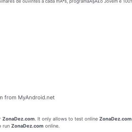
milhares de ouvintes a cada mÃªs, programaÃ§Ã£o Jovem e 100
m from MyAndroid.net
r
ZonaDez.com
. It only allows to test online
ZonaDez.com
o run
ZonaDez.com
online.