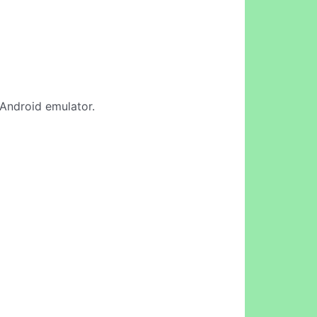
 Android emulator.