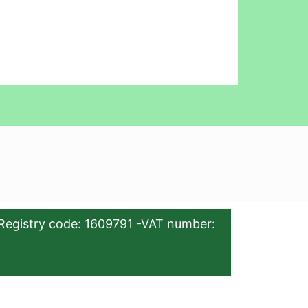
Registry code: 1609791 -VAT number: