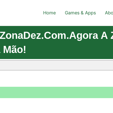
Home
Games & Apps
Abo
 ZonaDez.com.Agora A
 Mão!