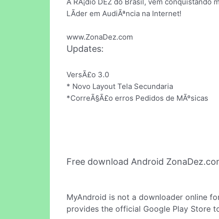
A RÃ¡dio DEZ do Brasil, vem conquistando 
LÃ­der em AudiÃªncia na Internet!
www.ZonaDez.com
Updates:
VersÃ£o 3.0
* Novo Layout Tela Secundaria
*CorreÃ§Ã£o erros Pedidos de MÃºsicas
Free download Android ZonaDez.co
MyAndroid is not a downloader online fo
provides the official Google Play Store t