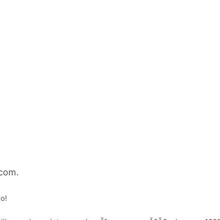
com.
o!