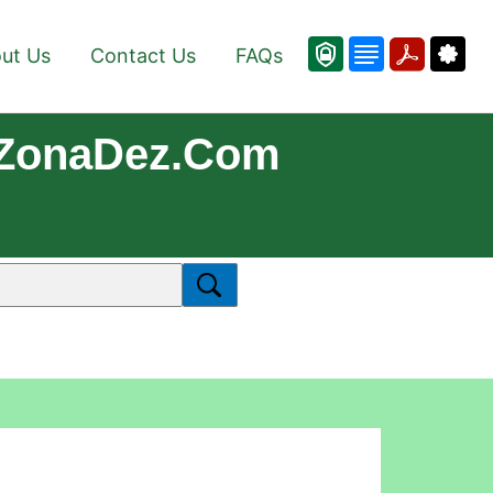
ut Us
Contact Us
FAQs
 ZonaDez.com