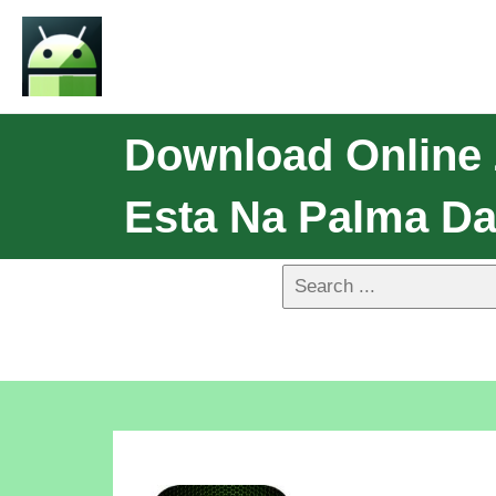
Download Online
Esta Na Palma Da