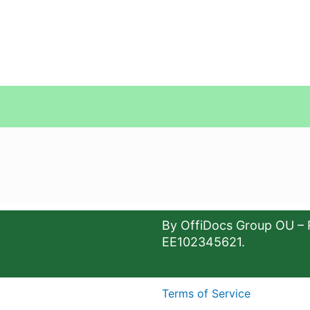
By OffiDocs Group OU – 
EE102345621.
Terms of Service