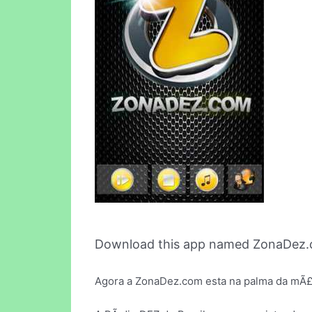
Download this app named ZonaDez.
Agora a ZonaDez.com esta na palma da mÃ£