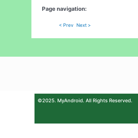
Page navigation:
< Prev
Next >
©2025. MyAndroid. All Rights Reserved.