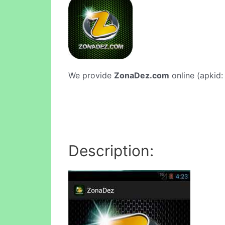
We provide
ZonaDez.com
online (apkid:
Description: