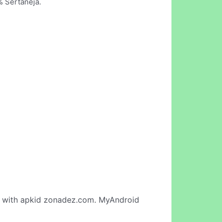
% Sertaneja.
with apkid zonadez.com. MyAndroid