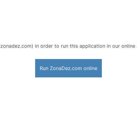
 zonadez.com) in order to run this application in our online
Run ZonaDez.com online