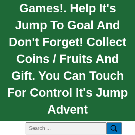
Games!. Help It's
Jump To Goal And
Don't Forget! Collect
Coins / Fruits And
Gift. You Can Touch
For Control It's Jump
Advent