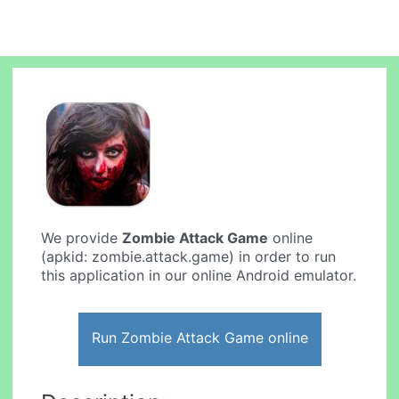
We provide
Zombie Attack Game
online
(apkid: zombie.attack.game) in order to run
this application in our online Android emulator.
Run Zombie Attack Game online