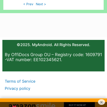
< Prev
Next >
©2025. MyAndroid. All Rights Reserved.
By OffiDocs Group OU – Registry code: 1609791
-VAT number: EE102345621.
Terms of Service
Privacy policy
×