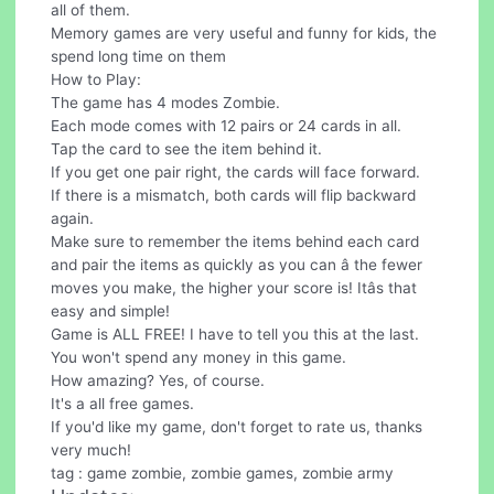
all of them.
Memory games are very useful and funny for kids, the
spend long time on them
How to Play:
The game has 4 modes Zombie.
Each mode comes with 12 pairs or 24 cards in all.
Tap the card to see the item behind it.
If you get one pair right, the cards will face forward.
If there is a mismatch, both cards will flip backward
again.
Make sure to remember the items behind each card
and pair the items as quickly as you can â the fewer
moves you make, the higher your score is! Itâs that
easy and simple!
Game is ALL FREE! I have to tell you this at the last.
You won't spend any money in this game.
How amazing? Yes, of course.
It's a all free games.
If you'd like my game, don't forget to rate us, thanks
very much!
tag : game zombie, zombie games, zombie army