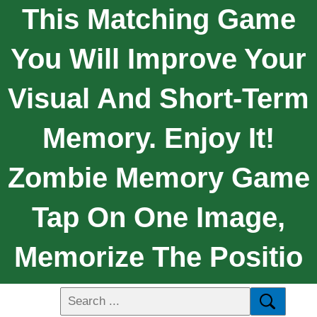
This Matching Game
You Will Improve Your
Visual And Short-Term
Memory. Enjoy It!
Zombie Memory Game
Tap On One Image,
Memorize The Positio