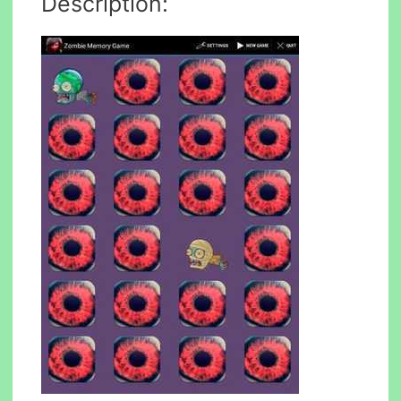
Description: