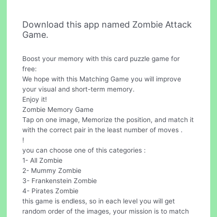
Download this app named Zombie Attack
Game.
Boost your memory with this card puzzle game for
free:
We hope with this Matching Game you will improve
your visual and short-term memory.
Enjoy it!
Zombie Memory Game
Tap on one image, Memorize the position, and match it
with the correct pair in the least number of moves .
!
you can choose one of this categories :
1- All Zombie
2- Mummy Zombie
3- Frankenstein Zombie
4- Pirates Zombie
this game is endless, so in each level you will get
random order of the images, your mission is to match