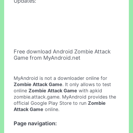
Updates:
Free download Android Zombie Attack
Game from MyAndroid.net
MyAndroid is not a downloader online for
Zombie Attack Game
. It only allows to test
online
Zombie Attack Game
with apkid
zombie.attack.game. MyAndroid provides the
official Google Play Store to run
Zombie
Attack Game
online.
Page navigation: