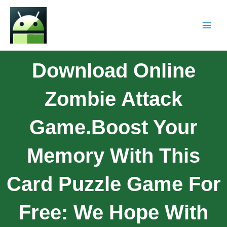
Download Online
Zombie Attack
Game.Boost Your
Memory With This
Card Puzzle Game For
Free: We Hope With